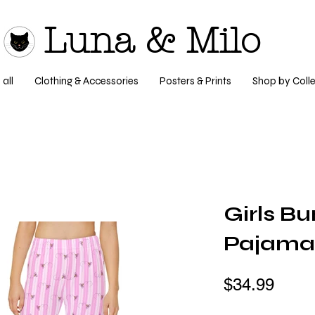
Luna & Milo
all
Clothing & Accessories
Posters & Prints
Shop by Colle
Girls B
Pajama
$34.99