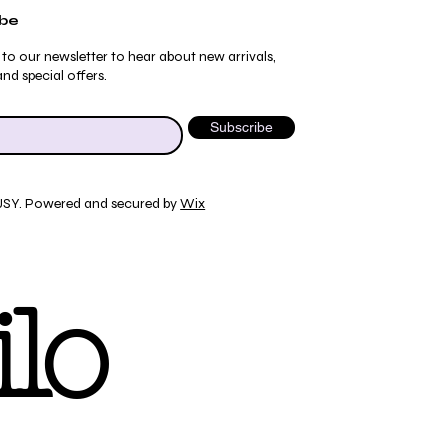
ibe
 to our newsletter to hear about new arrivals,
nd special offers.
Subscribe
JSY. Powered and secured by
Wix
Quick View
Quick View
Quick View
Quick View
ydrangea Pajama Pants
umblebee Pajama Pants
 Tee
ty Print T-Shirt
lo