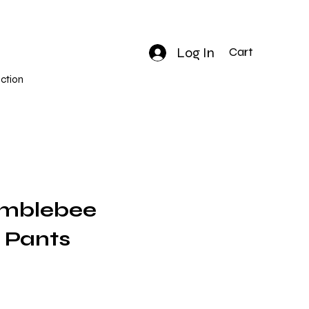
Log In
Cart
ction
umblebee
 Pants