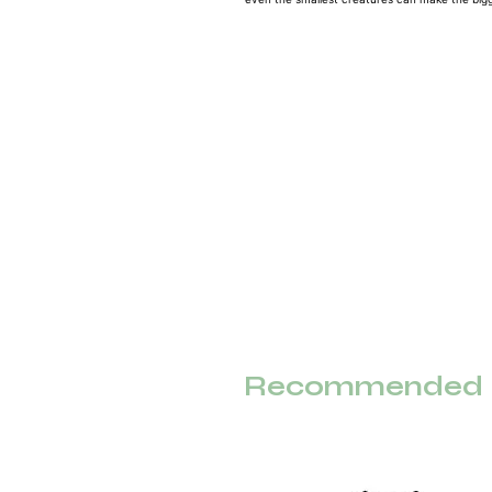
Recommended F