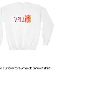
Quick View
ild Turkey Crewneck Sweatshirt