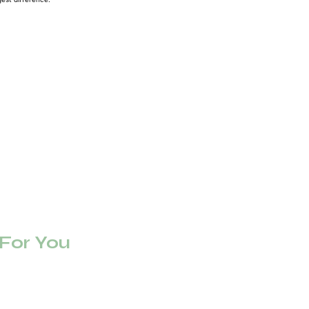
or You