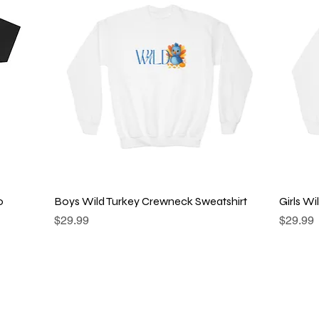
Quick View
o
Boys Wild Turkey Crewneck Sweatshirt
Girls W
Price
Price
$29.99
$29.99