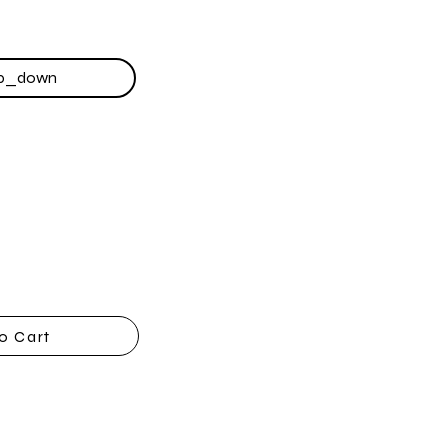
o Cart