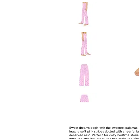
Sweet dreams begin with the sweetest pajamas. 
oft pink stripes dotted with cheerful 
feature s
deserved rest. Perfect for cozy bedtime stori
even the smallest creatures can make the bigg