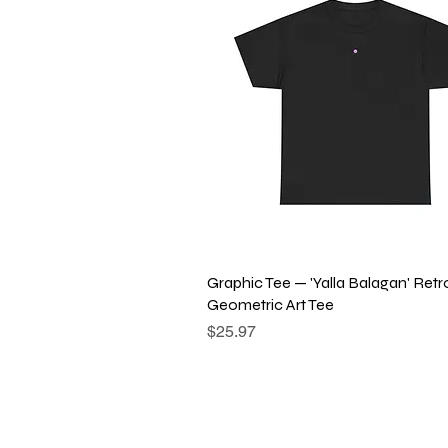
Quick View
Graphic Tee — 'Yalla Balagan' Retr
Geometric Art Tee
Price
$25.97