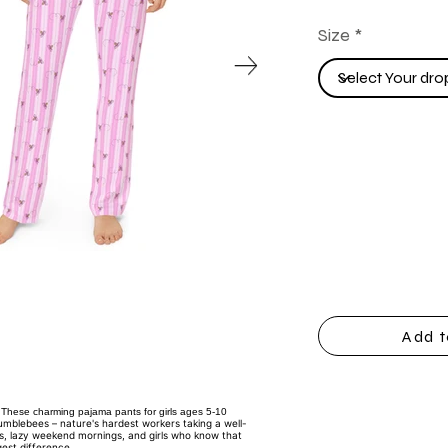
Size
Add t
These charming pajama pants for girls ages 5-10
bumblebees – nature's hardest workers taking a well-
es, lazy weekend mornings, and girls who know that
est difference.