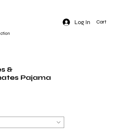
Log In
Cart
ction
es &
ates Pajama