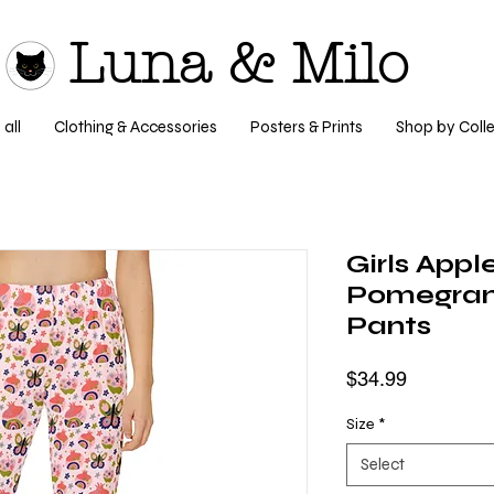
Luna & Milo
all
Clothing & Accessories
Posters & Prints
Shop by Colle
Girls Appl
Pomegran
Pants
Price
$34.99
Size
*
Select