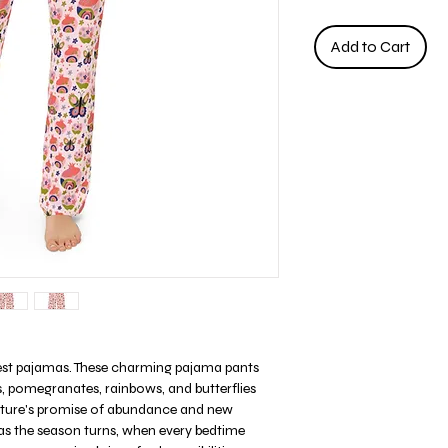
Add to Cart
est pajamas. These charming pajama pants
s, pomegranates, rainbows, and butterflies
nature's promise of abundance and new
 as the season turns, when every bedtime