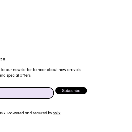
ibe
 to our newsletter to hear about new arrivals,
nd special offers.
Subscribe
JSY. Powered and secured by
Wix