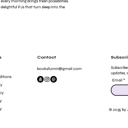
 every morning brings fresh possibilities.
elightful PJs that turn sleep into the
s
Contact
Subscr
Subscribe
booksfun1111@gmail.com
updates, a
itions
Email
cy
icy
y
y
© 2035 by 