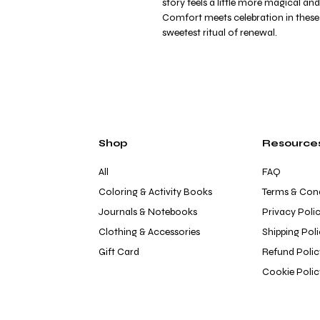
story feels a little more magical and
Comfort meets celebration in these d
sweetest ritual of renewal.
Shop
Resource
All
FAQ
Coloring & Activity Books
Terms & Cond
Journals & Notebooks
Privacy Poli
Clothing & Accessories
Shipping Pol
Gift Card
Refund Polic
Cookie Polic