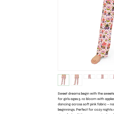
Sweet dreams begin with the sweet
for girls ages 5-10 bloom with apple
dancing across soft pink fabric – 
beginnings. Perfect for cozy nights