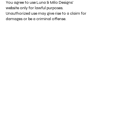
You agree to use Luna & Milo Designs'
website only for lawful purposes.
Unauthorized use may give rise to a claim for
damages or be a criminal offense.
Products and Fulfillment
Our offerings include digital files and print-
on-demand products. Physical merchandise
is fulfilled via Printify’s print-on-demand
service. Books are available in digital format
on our website, while print copies are
exclusively sold through Amazon.
Shop
Resources
All
FAQ
Coloring &
Terms & Conditions
Activity Books
Privacy Policy
Journals &
Shipping Policy
Notebooks
Refund Policy
Clothing &
Cookie Policy