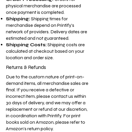
physical merchandise are processed
once payment is completed.
Shipping:
Shipping times for
merchandise depend on Printify’s
network of providers. Delivery dates are
estimated and not guaranteed.
Shipping Costs:
Shipping costs are
calculated at checkout based on your
location and order size.
Returns & Refunds
Due to the custom nature of print-on-
demand items, all merchandise sales are
final. If you receive a defective or
incorrect item, please contact us within
30 days of delivery, and we may offer a
replacement or refund at our discretion,
in coordination with Printify. For print
books sold on Amazon, please refer to
Amazon's return policy.