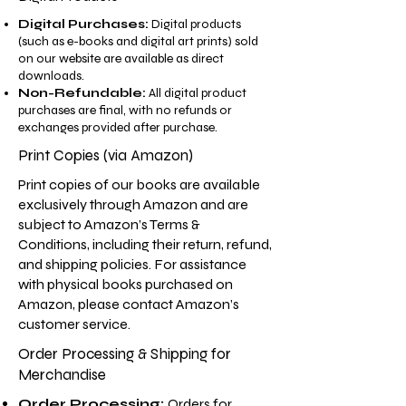
Digital Purchases:
Digital products
(such as e-books and digital art prints) sold
on our website are available as direct
downloads.
Non-Refundable:
All digital product
purchases are final, with no refunds or
exchanges provided after purchase.
Print Copies (via Amazon)
Print copies of our books are available
exclusively through Amazon and are
subject to Amazon’s Terms &
Conditions, including their return, refund,
and shipping policies. For assistance
with physical books purchased on
Amazon, please contact Amazon’s
customer service.
Order Processing & Shipping for
Merchandise
Order Processing:
Orders for