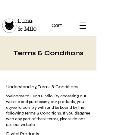
Luna
Cart
& Milo
Terms & Conditions
Understanding Terms & Conditions
Welcome to Luna & Milo! By accessing our
website and purchasing our products, you
agree to comply with and be bound by the
following Terms & Conditions. If you disagree
with any part of these terms, please do not
use our website.
Digital Products