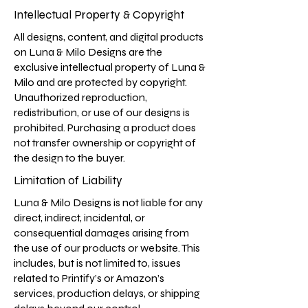
Intellectual Property & Copyright
All designs, content, and digital products
on Luna & Milo Designs are the
exclusive intellectual property of Luna &
Milo and are protected by copyright.
Unauthorized reproduction,
redistribution, or use of our designs is
prohibited. Purchasing a product does
not transfer ownership or copyright of
the design to the buyer.
Limitation of Liability
Luna & Milo Designs is not liable for any
direct, indirect, incidental, or
consequential damages arising from
the use of our products or website. This
includes, but is not limited to, issues
related to Printify’s or Amazon’s
services, production delays, or shipping