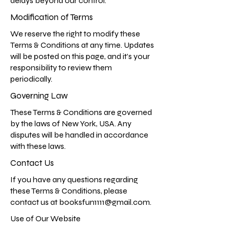
delays beyond our control.
Modification of Terms
We reserve the right to modify these
Terms & Conditions at any time. Updates
will be posted on this page, and it’s your
responsibility to review them
periodically.
Governing Law
These Terms & Conditions are governed
by the laws of New York, USA. Any
disputes will be handled in accordance
with these laws.
Contact Us
If you have any questions regarding
these Terms & Conditions, please
contact us at
booksfun1111@gmail.com
.
Use of Our Website