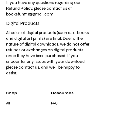
If you have any questions regarding our
Refund Policy, please contact us at
booksfun1111@gmail.com
Digital Products
All sales of digital products (such as e-books
and digital art prints) are final. Due to the
nature of digital downloads, we do not offer
refunds or exchanges on digital products
once they have been purchased. If you
encounter any issues with your download,
please contact us, and we’ll be happy to
assist.
Shop
Resources
All
FAQ
Coloring &
Terms & Conditions
Activity Books
Privacy Policy
Journals &
Shipping Policy
Notebooks
Refund Policy