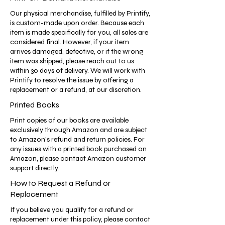
Our physical merchandise, fulfilled by Printify,
is custom-made upon order. Because each
item is made specifically for you, all sales are
considered final. However, if your item
arrives damaged, defective, or if the wrong
item was shipped, please reach out to us
within 30 days of delivery. We will work with
Printify to resolve the issue by offering a
replacement or a refund, at our discretion.
Printed Books
Print copies of our books are available
exclusively through Amazon and are subject
to Amazon’s refund and return policies. For
any issues with a printed book purchased on
Amazon, please contact Amazon customer
support directly.
How to Request a Refund or
Replacement
If you believe you qualify for a refund or
replacement under this policy, please contact