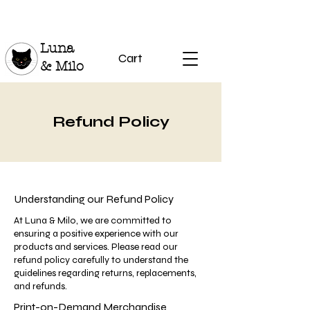
Luna
Cart
& Milo
Refund Policy
Understanding our Refund Policy
At Luna & Milo, we are committed to
ensuring a positive experience with our
products and services. Please read our
refund policy carefully to understand the
guidelines regarding returns, replacements,
and refunds.
Print-on-Demand Merchandise