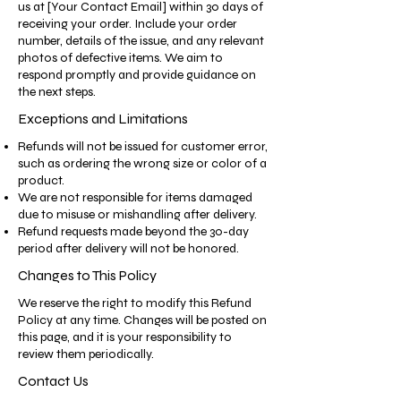
us at [Your Contact Email] within 30 days of
receiving your order. Include your order
number, details of the issue, and any relevant
photos of defective items. We aim to
respond promptly and provide guidance on
the next steps.
Exceptions and Limitations
Refunds will not be issued for customer error,
such as ordering the wrong size or color of a
product.
We are not responsible for items damaged
due to misuse or mishandling after delivery.
Refund requests made beyond the 30-day
period after delivery will not be honored.
Changes to This Policy
We reserve the right to modify this Refund
Policy at any time. Changes will be posted on
this page, and it is your responsibility to
review them periodically.
Contact Us