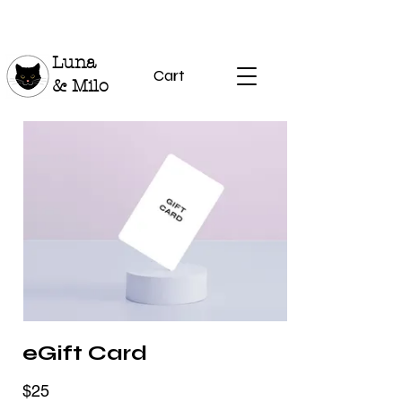
Luna
Cart
& Milo
eGift Card
$25