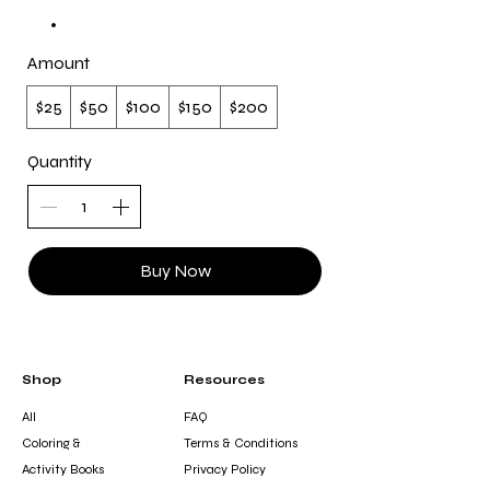
Amount
$25
$50
$100
$150
$200
Quantity
Buy Now
Shop
Resources
All
FAQ
Coloring &
Terms & Conditions
Activity Books
Privacy Policy