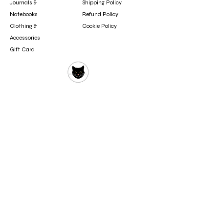
Journals &
Shipping Policy
Notebooks
Refund Policy
Clothing &
Cookie Policy
Accessories
Gift Card
Contact
booksfun1111@gmail.com
Subscribe
Subscribe to our newsletter to hear about new
arrivals, updates, and special offers.
Email
Subscribe