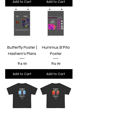
Add to Cart
Add to Cart
Butterfly Poster |
Hummus B'Pita
Hashem's Plans
Poster
Price
Price
$14.99
$14.99
Add to Cart
Add to Cart