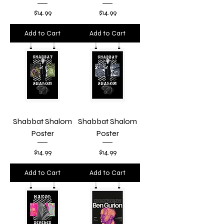
Price
Price
$14.99
$14.99
Add to Cart
Add to Cart
Shabbat Shalom
Shabbat Shalom
Poster
Poster
Price
Price
$14.99
$14.99
Add to Cart
Add to Cart