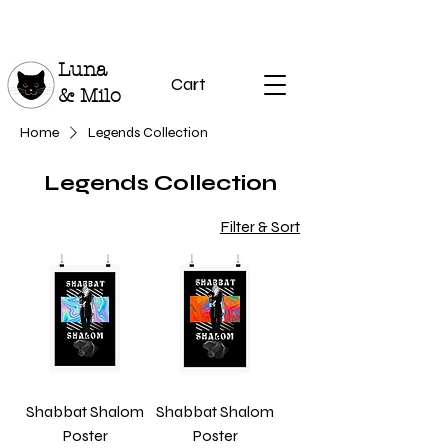
Luna
Cart
& Milo
Home
Legends Collection
Legends Collection
Filter & Sort
Shabbat Shalom
Shabbat Shalom
Poster
Poster