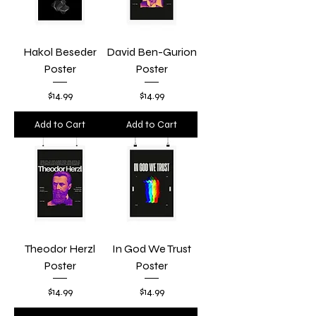
Hakol Beseder
David Ben-Gurion
Poster
Poster
Price
Price
$14.99
$14.99
Add to Cart
Add to Cart
Theodor Herzl
In God We Trust
Poster
Poster
Price
Price
$14.99
$14.99