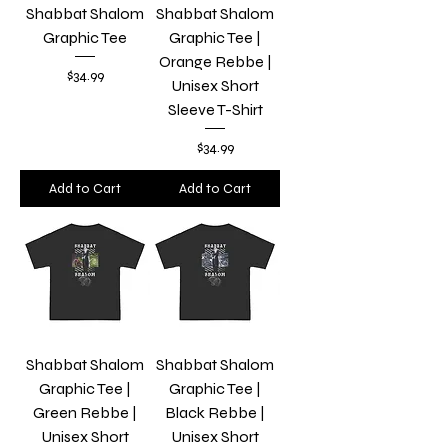
Shabbat Shalom
Shabbat Shalom
Graphic Tee
Graphic Tee |
Orange Rebbe |
Price
$34.99
Unisex Short
Sleeve T-Shirt
Price
$34.99
Add to Cart
Add to Cart
Shabbat Shalom
Shabbat Shalom
Graphic Tee |
Graphic Tee |
Green Rebbe |
Black Rebbe |
Unisex Short
Unisex Short