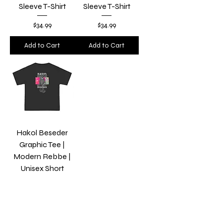
Sleeve T-Shirt
Sleeve T-Shirt
Price
Price
$34.99
$34.99
Add to Cart
Add to Cart
Hakol Beseder
Graphic Tee |
Modern Rebbe |
Unisex Short
Sleeve T-Shirt
Price
$34.99
Add to Cart