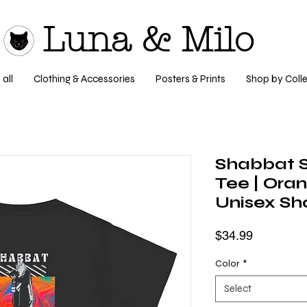
Luna & Milo
all
Clothing & Accessories
Posters & Prints
Shop by Colle
Shabbat 
Tee | Ora
Unisex Sho
Price
$34.99
Color
*
Select