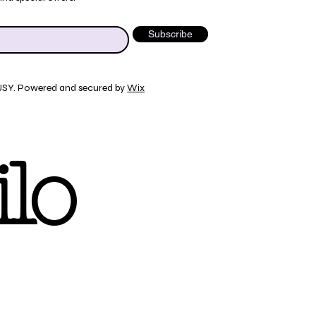
Subscribe
JSY. Powered and secured by
Wix
lo