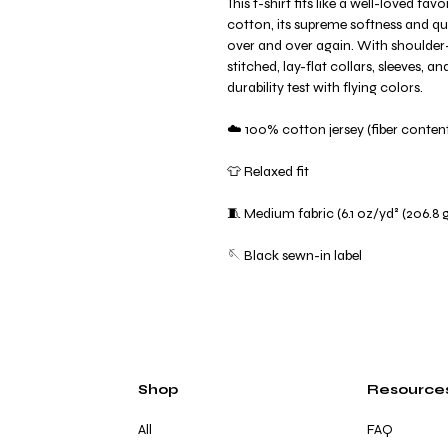
This t-shirt fits like a well-loved f
cotton, its supreme softness and qual
over and over again. With shoulder
stitched, lay-flat collars, sleeves, 
durability test with flying colors.
☁️ 100% cotton jersey (fiber content
👕 Relaxed fit
🧵 Medium fabric (6.1 oz/yd² (206.8 
🪡 Black sewn-in label
Shop
Resource
All
FAQ