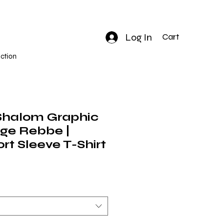
Log In
Cart
ction
Shalom Graphic
nge Rebbe |
rt Sleeve T-Shirt