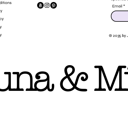
itions
Email
cy
icy
y
y
© 2035 by 
una & Mi