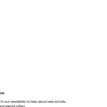
ibe
 to our newsletter to hear about new arrivals,
nd special offers.