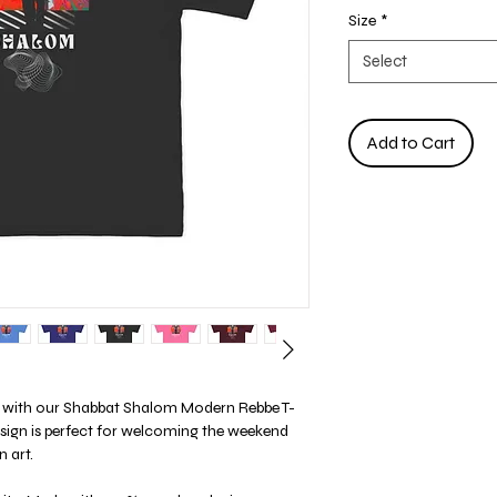
Size
*
Select
Add to Cart
yle with our Shabbat Shalom Modern Rebbe T-
esign is perfect for welcoming the weekend
 art.