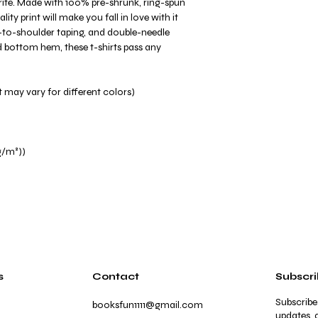
avorite. Made with 100% pre-shrunk, ring-spun
ity print will make you fall in love with it
-to-shoulder taping, and double-needle
and bottom hem, these t-shirts pass any
 may vary for different colors)
g/m²))
s
Contact
Subscr
Subscribe
booksfun1111@gmail.com
updates, a