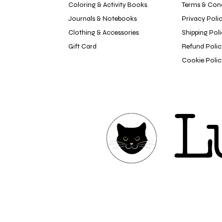
Coloring & Activity Books
Terms & Cond
Journals & Notebooks
Privacy Poli
Clothing & Accessories
Shipping Pol
Gift Card
Refund Polic
Cookie Polic
L