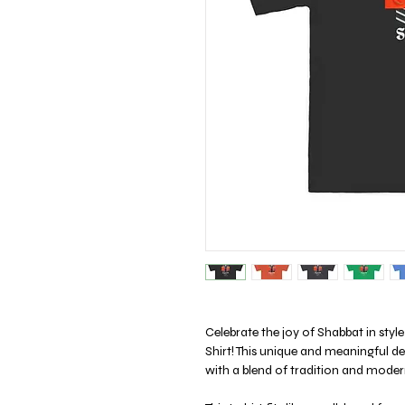
Celebrate the joy of Shabbat in st
Shirt! This unique and meaningful d
with a blend of tradition and modern