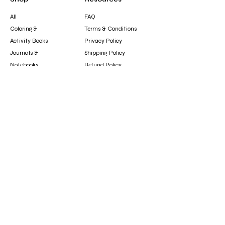
All
FAQ
Coloring &
Terms & Conditions
Activity Books
Privacy Policy
Journals &
Shipping Policy
Notebooks
Refund Policy
Clothing &
Cookie Policy
Accessories
Gift Card
Contact
booksfun1111@gmail.com
Subscribe