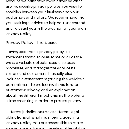
because we cannot know in advance what
are the specific privacy policies you wish to
establish between your business and your
customers and visitors. We recommend that
you seek legal advice to help you understand
and to assist you in the creation of your own
Privacy Policy.
Privacy Policy - the basics
Having said that, a privacy policy is a
statement that discloses some or all of the
ways a website collects, uses, discloses,
processes, and manages the data of its
visitors and customers. It usually also
includes a statement regarding the website’s
commitment to protecting its visitors’ or
customers’ privacy, and an explanation
about the different mechanisms the website
is implementing in order to protect privacy.
Different jurisdictions have different legal
obligations of what must be included in a
Privacy Policy. You are responsible to make
sure you are following the relevant legislation