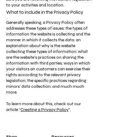
to your activities and location.
What to include in the Privacy Policy
Generally speaking, a Privacy Policy often
addresses these types of issues: the types of
information the website is collecting and the
manner in which it collects the data; an
explanation about why is the website
collecting these types of information; what
are the website’s practices on sharing the
information with third parties; ways in which
your visitors an customers can exercise their
rights according to the relevant privacy
legislation; the specific practices regarding
minors’ data collection; and much much
more.
To learn more about this, check out our
article “
Creating a Privacy Policy
”.
Shop
Resources