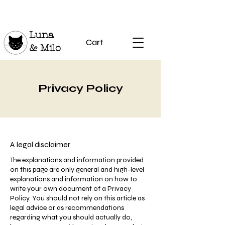
Luna
Cart
& Milo
Privacy Policy
A legal disclaimer
The explanations and information provided
on this page are only general and high-level
explanations and information on how to
write your own document of a Privacy
Policy. You should not rely on this article as
legal advice or as recommendations
regarding what you should actually do,