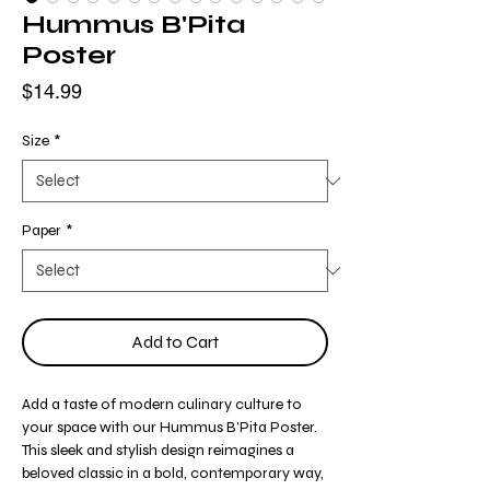
Hummus B'Pita
Poster
Price
$14.99
Size
*
Paper
*
Add to Cart
Add a taste of modern culinary culture to
your space with our Hummus B’Pita Poster.
This sleek and stylish design reimagines a
beloved classic in a bold, contemporary way,