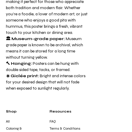
making it perfect for those who appreciate
both tradition and modern flair. Whether
you're a foodie, a lover of modern art, or just
someone who enjoys a good pita with
hummus, this poster brings a fresh, vibrant
touch to your kitchen or dining area.
🏛️ Museum-grade paper:
Museum
grade paper is known to be archival, which
means it can be stored for a long time
without turning yellow.
🔨 Hanging:
Posters can be hung with
double sided tape, tacks, or framed.
☀️ Giclée print:
Bright and intense colors
for your desired design that will not fade
when exposed to sunlight regularly.
Shop
Resources
All
FAQ
Coloring &
Terms & Conditions