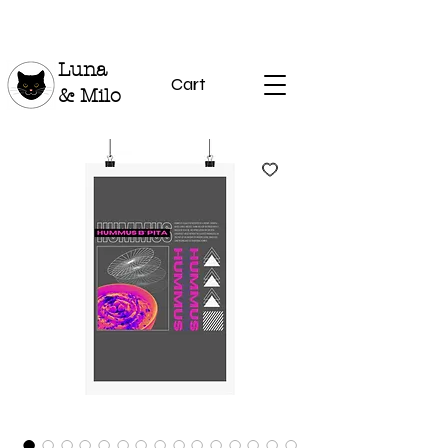
Luna
Cart
& Milo