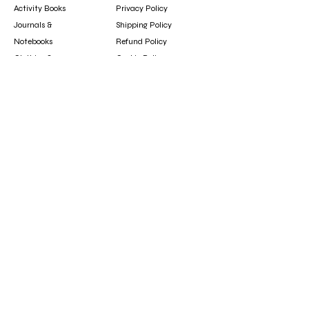
Activity Books
Privacy Policy
Journals &
Shipping Policy
Notebooks
Refund Policy
Clothing &
Cookie Policy
Accessories
Gift Card
Contact
booksfun1111@gmail.com
Subscribe
Subscribe to our newsletter to hear about new
arrivals, updates, and special offers.
Email