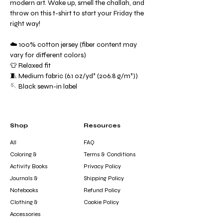
modern art. Wake up, smell the challah, and
throw on this t-shirt to start your Friday the
right way!
☁️ 100% cotton jersey (fiber content may
vary for different colors)
👕 Relaxed fit
🧵 Medium fabric (6.1 oz/yd² (206.8 g/m²))
🪡 Black sewn-in label
Shop
Resources
All
FAQ
Coloring &
Terms & Conditions
Activity Books
Privacy Policy
Journals &
Shipping Policy
Notebooks
Refund Policy
Clothing &
Cookie Policy
Accessories