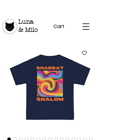
Luna
Cart
& Milo