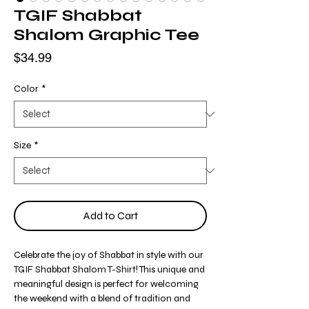
TGIF Shabbat
Shalom Graphic Tee
Price
$34.99
Color
*
Size
*
Add to Cart
Celebrate the joy of Shabbat in style with our
TGIF Shabbat Shalom T-Shirt! This unique and
meaningful design is perfect for welcoming
the weekend with a blend of tradition and