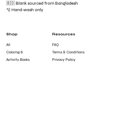
🇧🇩 Blank sourced from Bangladesh
🫧 Hand-wash only
Shop
Resources
All
FAQ
Coloring &
Terms & Conditions
Activity Books
Privacy Policy
Journals &
Shipping Policy
Notebooks
Refund Policy
Clothing &
Cookie Policy
Accessories
Gift Card
Contact