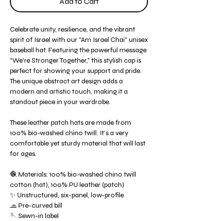
Add to Cart
Celebrate unity, resilience, and the vibrant
spirit of Israel with our "Am Israel Chai" unisex
baseball hat. Featuring the powerful message
"We're Stronger Together," this stylish cap is
perfect for showing your support and pride.
The unique abstract art design adds a
modern and artistic touch, making it a
standout piece in your wardrobe.
These leather patch hats are made from
100% bio-washed chino twill. It's a very
comfortable yet sturdy material that will last
for ages.
🧶 Materials: 100% bio-washed chino twill
cotton (hat), 100% PU leather (patch)
✨ Unstructured, six-panel, low-profile
🧢 Pre-curved bill
🪡 Sewn-in label