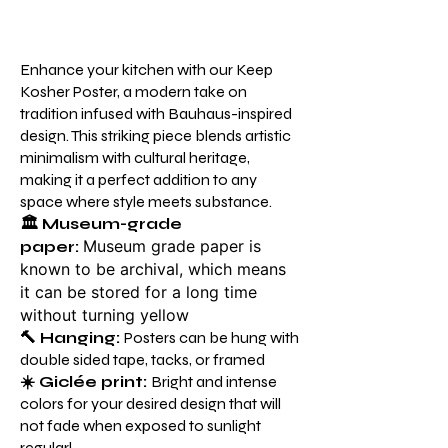
Enhance your kitchen with our Keep
Kosher Poster, a modern take on
tradition infused with Bauhaus-inspired
design. This striking piece blends artistic
minimalism with cultural heritage,
making it a perfect addition to any
space where style meets substance.
🏛️
Museum-grade
Museum grade paper is
paper:
known to be archival, which means
it can be stored for a long time
without turning yellow
🔨 Hanging:
Posters can be hung with
double sided tape, tacks, or framed
☀️ Giclée print:
Bright and intense
colors for your desired design that will
not fade when exposed to sunlight
regularl