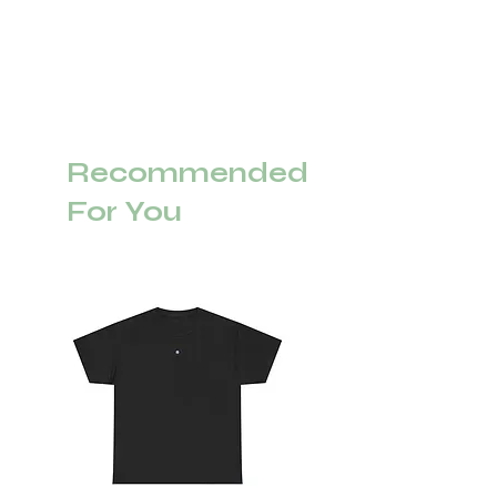
Recommended
For You