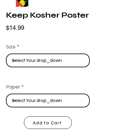
Keep Kosher Poster
$14.99
Size
Paper
Add to Cart