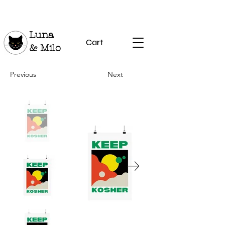
Luna
Cart
& Milo
Previous
Next