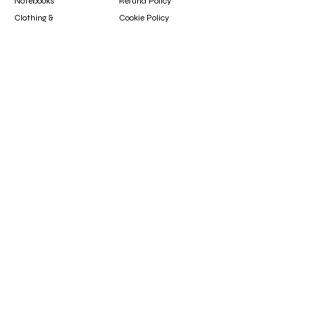
Notebooks
Refund Policy
Clothing &
Cookie Policy
Accessories
Gift Card
Contact
booksfun1111@gmail.com
Subscribe
Subscribe to our newsletter to hear about new
arrivals, updates, and special offers.
Email
Subscribe