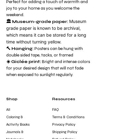
Perfect for adding a touch of warmth and
joy to your home as you welcome the
weekend.
Museum
🏛️ Museum-grade paper:
grade paper is known to be archival,
which means it can be stored for a long
time without turning yellow.
🔨 Hanging:
Posters can be hung with
double sided tape, tacks, or framed
☀️ Giclée print:
Bright and intense colors
for your desired design that will not fade
when exposed to sunlight regularly.
Shop
Resources
All
FAQ
Coloring &
Terms & Conditions
Activity Books
Privacy Policy
Journals &
Shipping Policy