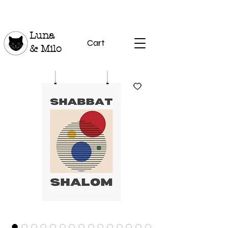
Luna
Cart
& Milo