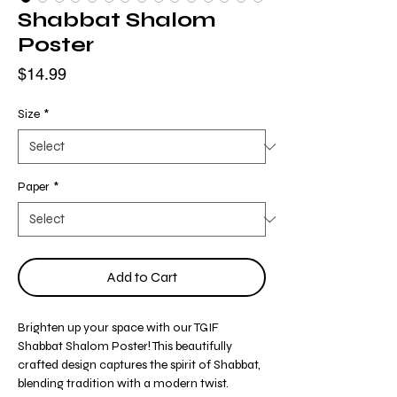
Shabbat Shalom
Poster
Price
$14.99
Size
*
Paper
*
Add to Cart
Brighten up your space with our TGIF
Shabbat Shalom Poster! This beautifully
crafted design captures the spirit of Shabbat,
blending tradition with a modern twist.