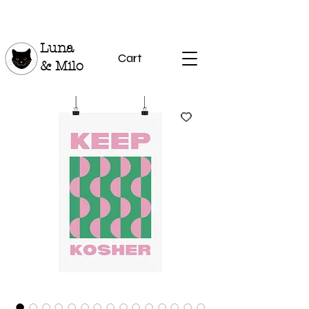
Luna
Cart
& Milo