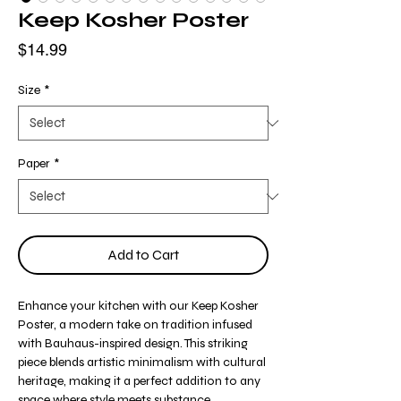
Keep Kosher Poster
Price
$14.99
Size
*
Paper
*
Add to Cart
Enhance your kitchen with our Keep Kosher
Poster, a modern take on tradition infused
with Bauhaus-inspired design. This striking
piece blends artistic minimalism with cultural
heritage, making it a perfect addition to any
space where style meets substance.