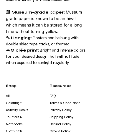
Museum
🏛️
Museum-grade paper:
grade paper is known to be archival,
which means it can be stored for a long
time without turning yellow.
🔨 Hanging:
Posters can be hung with
double sided tape, tacks, or framed
☀️ Giclée print:
Bright and intense colors
for your desired design that will not fade
when exposed to sunlight regularly.
Shop
Resources
All
FAQ
Coloring &
Terms & Conditions
Activity Books
Privacy Policy
Journals &
Shipping Policy
Notebooks
Refund Policy
Clothing &
Cookie Policy