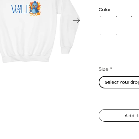
Color
Size
Add t