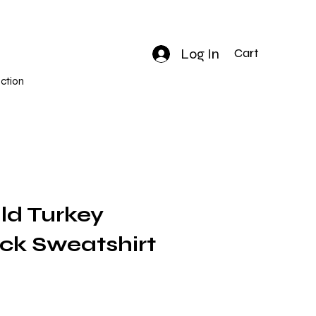
Log In
Cart
ction
ld Turkey
k Sweatshirt