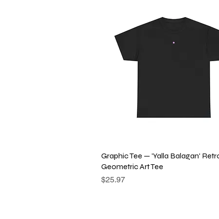
Quick View
Graphic Tee — 'Yalla Balagan' Retr
Geometric Art Tee
Price
$25.97