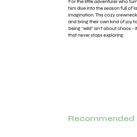
For the little adventurer who tur
him dive into the season full of la
imagination. This cozy crewneck 
and bring their own kind of joy 
being “wild” isn’t about chaos - i
that never stops exploring.
Recommended F