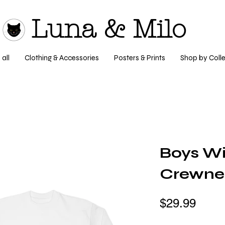
Luna & Milo
all
Clothing & Accessories
Posters & Prints
Shop by Colle
Boys Wi
Crewnec
$29.99