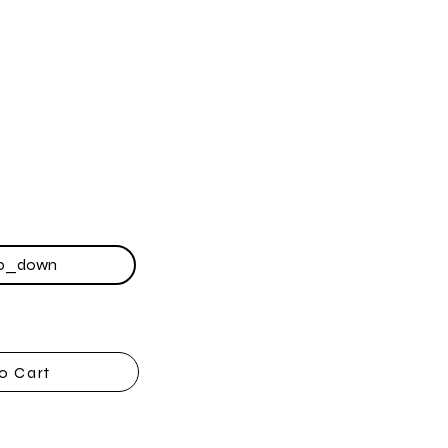
o Cart