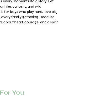
ns every moment into a story. Let
ughter, curiosity, and wild
is for boys who play hard, love big,
to every family gathering. Because
t’s about heart, courage, and a spirit
or You