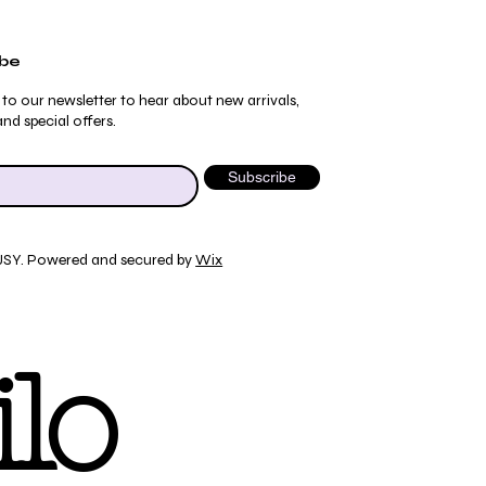
ibe
 to our newsletter to hear about new arrivals,
nd special offers.
Subscribe
JSY. Powered and secured by
Wix
Quick View
Quick View
Quick View
Quick View
ydrangea Pajama Pants
umblebee Pajama Pants
 Tee
ty Print T-Shirt
lo