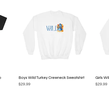
Quick View
o
Boys Wild Turkey Crewneck Sweatshirt
Girls W
Price
Price
$29.99
$29.99