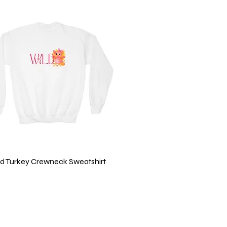
Quick View
ild Turkey Crewneck Sweatshirt