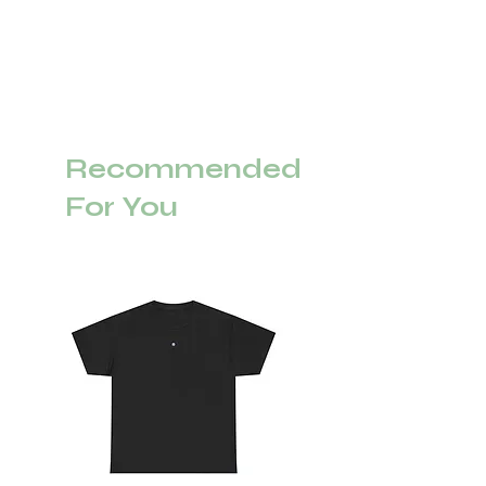
Recommended
For You