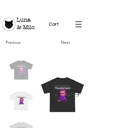
Luna
Cart
& Milo
Previous
Next