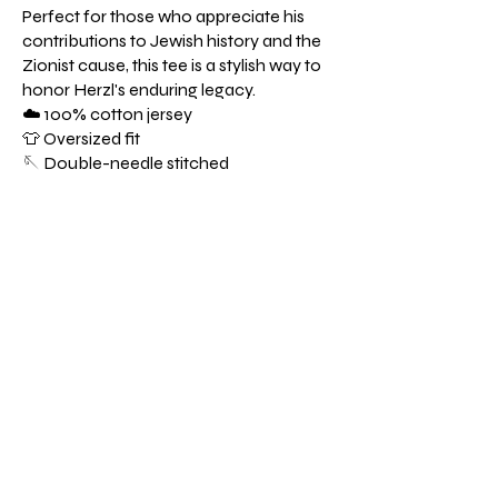
Perfect for those who appreciate his
contributions to Jewish history and the
Zionist cause, this tee is a stylish way to
honor Herzl's enduring legacy.
☁️ 100% cotton jersey
👕 Oversized fit
🪡 Double-needle stitched