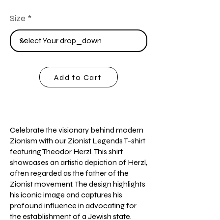
Size
Add to Cart
Celebrate the visionary behind modern
Zionism with our Zionist Legends T-shirt
featuring Theodor Herzl. This shirt
showcases an artistic depiction of Herzl,
often regarded as the father of the
Zionist movement. The design highlights
his iconic image and captures his
profound influence in advocating for
the establishment of a Jewish state.