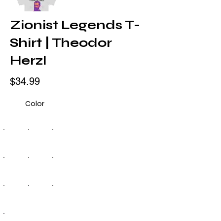
Zionist Legends T-
Shirt | Theodor
Herzl
$34.99
Color