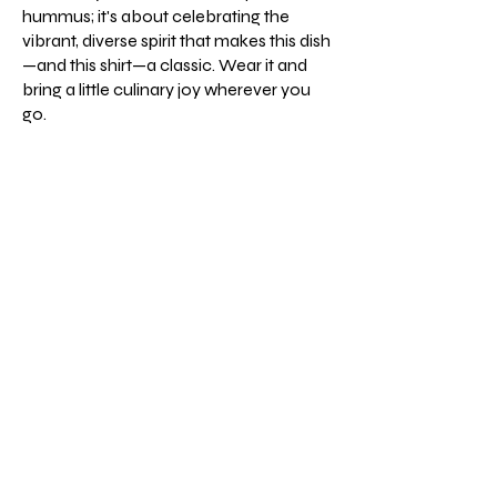
hummus; it's about celebrating the
vibrant, diverse spirit that makes this dish
—and this shirt—a classic. Wear it and
bring a little culinary joy wherever you
go.