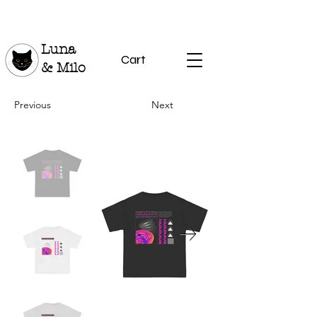
Luna
Cart
& Milo
Previous
Next