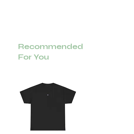
Recommended
For You