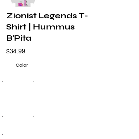
Zionist Legends T-
Shirt | Hummus
B'Pita
$34.99
Color