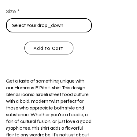
Size
Add to Cart
Get a taste of something unique with
our Hummus B'Pita t-shirt. This design
blends iconic Israeli street food culture
with a bold, modern twist, perfect for
those who appreciate both style and
substance. Whether you're a foodie, a
fan of cultural fusion, or just love a good
graphic tee, this shirt adds a flavorful
flair to any wardrobe. It's not just about