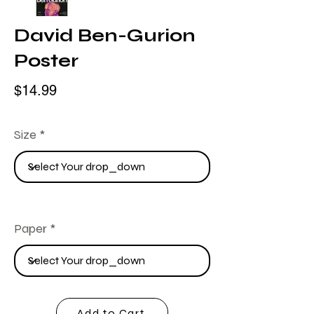
David Ben-Gurion
Poster
$14.99
Size
Paper
Add to Cart