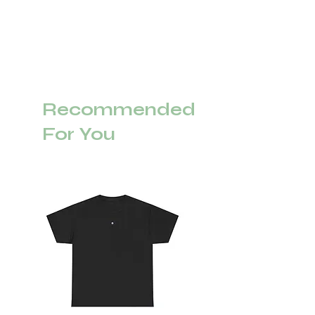
Recommended
For You