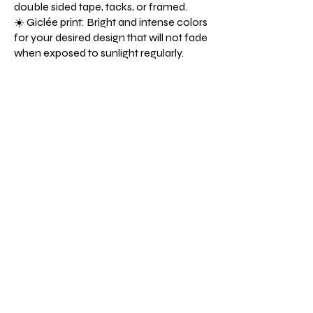
double sided tape, tacks, or framed.
☀️ Giclée print: Bright and intense colors
for your desired design that will not fade
when exposed to sunlight regularly.