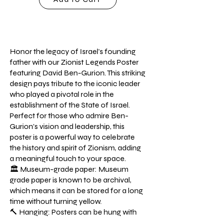
Honor the legacy of Israel’s founding
father with our Zionist Legends Poster
featuring David Ben-Gurion. This striking
design pays tribute to the iconic leader
who played a pivotal role in the
establishment of the State of Israel.
Perfect for those who admire Ben-
Gurion’s vision and leadership, this
poster is a powerful way to celebrate
the history and spirit of Zionism, adding
a meaningful touch to your space.
🏛️ Museum-grade paper: Museum
grade paper is known to be archival,
which means it can be stored for a long
time without turning yellow.
🔨 Hanging: Posters can be hung with