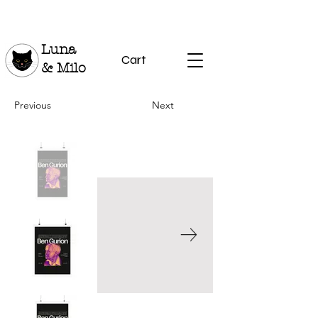
Luna
Cart
& Milo
Previous
Next