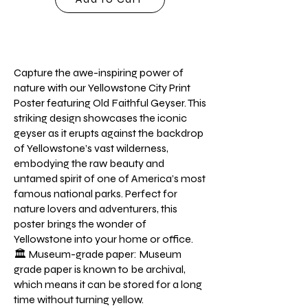
Capture the awe-inspiring power of
nature with our Yellowstone City Print
Poster featuring Old Faithful Geyser. This
striking design showcases the iconic
geyser as it erupts against the backdrop
of Yellowstone’s vast wilderness,
embodying the raw beauty and
untamed spirit of one of America’s most
famous national parks. Perfect for
nature lovers and adventurers, this
poster brings the wonder of
Yellowstone into your home or office.
🏛️ Museum-grade paper: Museum
grade paper is known to be archival,
which means it can be stored for a long
time without turning yellow.