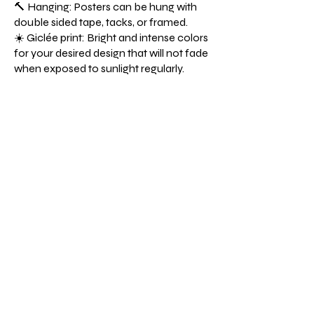
🔨 Hanging: Posters can be hung with
double sided tape, tacks, or framed.
☀️ Giclée print: Bright and intense colors
for your desired design that will not fade
when exposed to sunlight regularly.