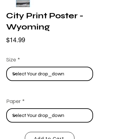
City Print Poster -
Wyoming
$14.99
Size
Paper
Add to Cart