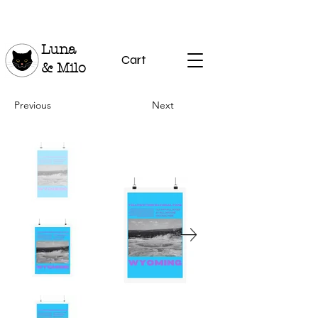
Luna
Cart
& Milo
Previous
Next