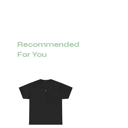
Recommended
For You