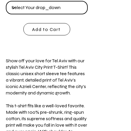
Add to Cart
Show off your love for Tel Aviv with our
stylish Tel Aviv City Print T-Shirt! This
classic unisex short sleeve tee features
a vibrant, detailed print of Tel Aviv's
iconic Azrieli Center, reflecting the city's
modernity and dynamic growth.
This t-shirt fits like a well-loved favorite.
Made with 100% pre-shrunk, ring-spun
cotton, its supreme softness and quality
print will make you fall in love with it over