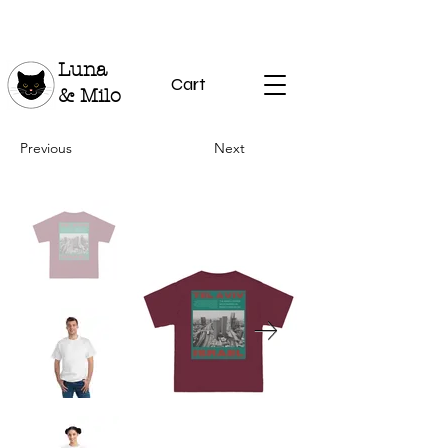
Luna
Cart
& Milo
Previous
Next