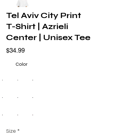
Tel Aviv City Print
T-Shirt | Azrieli
Center | Unisex Tee
$34.99
Color
Size