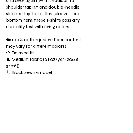
and over again. With shoulder-to-
shoulder taping, and double-needle
stitched, lay-flat collars, sleeves, and
bottom hem, these t-shirts pass any
durability test with flying colors.
☁️ 100% cotton jersey (fiber content
may vary for different colors)
👕 Relaxed fit
🧵 Medium fabric (6.1 oz/yd² (206.8
g/m²))
🪡 Black sewn-in label