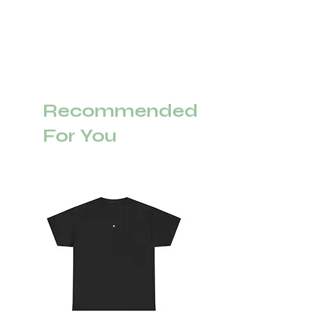
Recommended
For You