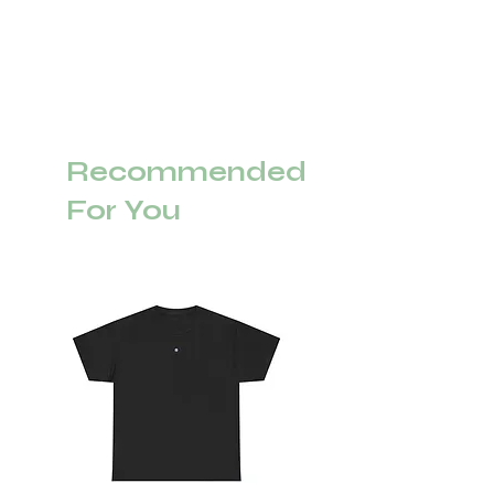
Recommended
For You