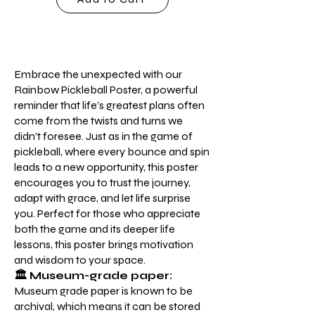
Embrace the unexpected with our
Rainbow Pickleball Poster, a powerful
reminder that life’s greatest plans often
come from the twists and turns we
didn’t foresee. Just as in the game of
pickleball, where every bounce and spin
leads to a new opportunity, this poster
encourages you to trust the journey,
adapt with grace, and let life surprise
you. Perfect for those who appreciate
both the game and its deeper life
lessons, this poster brings motivation
and wisdom to your space.
🏛️ Museum-grade paper:
Museum grade paper is known to be
archival, which means it can be stored