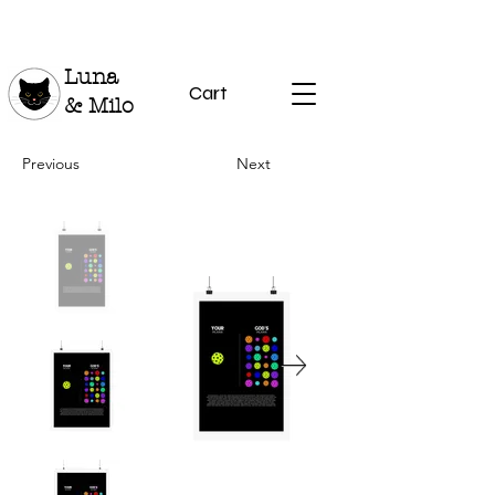
Luna
Cart
& Milo
Previous
Next