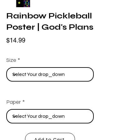
Rainbow Pickleball
Poster | God's Plans
$14.99
Size
Paper
Add to Cart