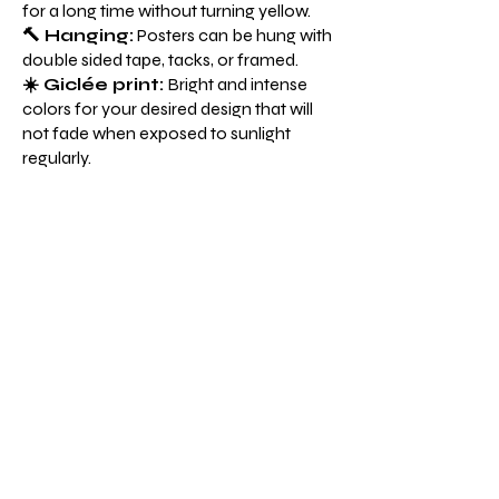
for a long time without turning yellow.
🔨 Hanging:
Posters can be hung with
double sided tape, tacks, or framed.
☀️ Giclée print:
Bright and intense
colors for your desired design that will
not fade when exposed to sunlight
regularly.