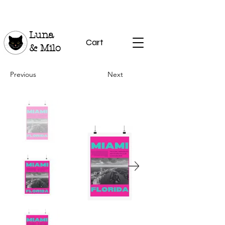
Luna
Cart
& Milo
Previous
Next