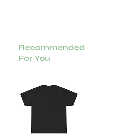
Recommended
For You