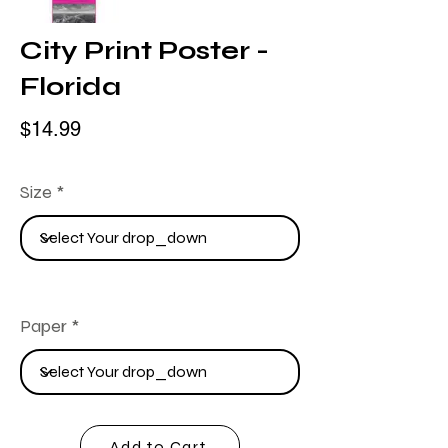
City Print Poster -
Florida
$14.99
Size
Paper
Add to Cart