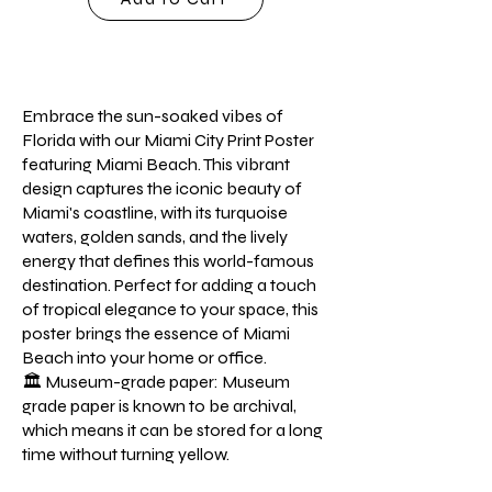
Embrace the sun-soaked vibes of
Florida with our Miami City Print Poster
featuring Miami Beach. This vibrant
design captures the iconic beauty of
Miami's coastline, with its turquoise
waters, golden sands, and the lively
energy that defines this world-famous
destination. Perfect for adding a touch
of tropical elegance to your space, this
poster brings the essence of Miami
Beach into your home or office.
🏛️ Museum-grade paper: Museum
grade paper is known to be archival,
which means it can be stored for a long
time without turning yellow.