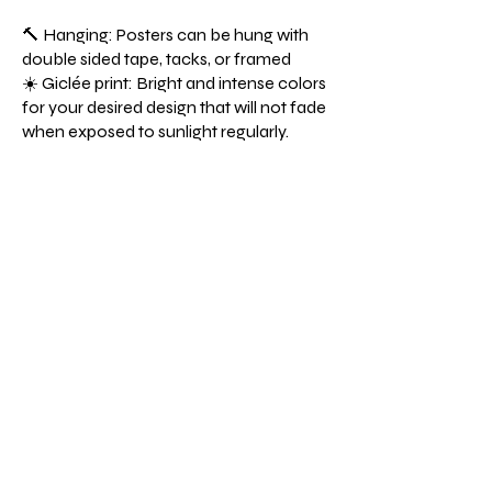
🔨 Hanging: Posters can be hung with
double sided tape, tacks, or framed
☀️ Giclée print: Bright and intense colors
for your desired design that will not fade
when exposed to sunlight regularly.