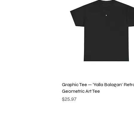
Quick View
Graphic Tee — 'Yalla Balagan' Retr
Geometric Art Tee
Price
$25.97