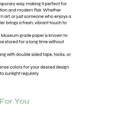
mporary way, making it perfect for
tion and modern flair. Whether
rn art, or just someone who enjoys a
er brings a fresh, vibrant touch to
Museum grade paper is known to
be stored for a long time without
ng with double sided tape, tacks, or
ense colors for your desired design
o sunlight regularly.
or You