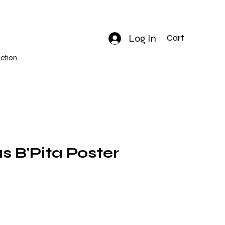
Log In
Cart
ction
B'Pita Poster