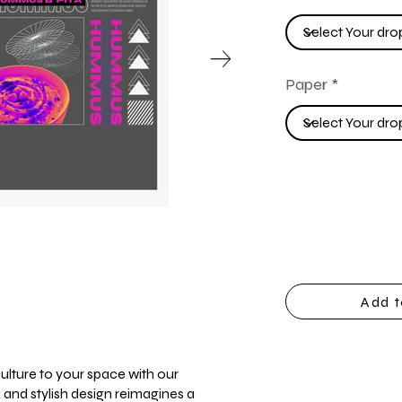
Paper
Add t
ulture to your space with our
 and stylish design reimagines a