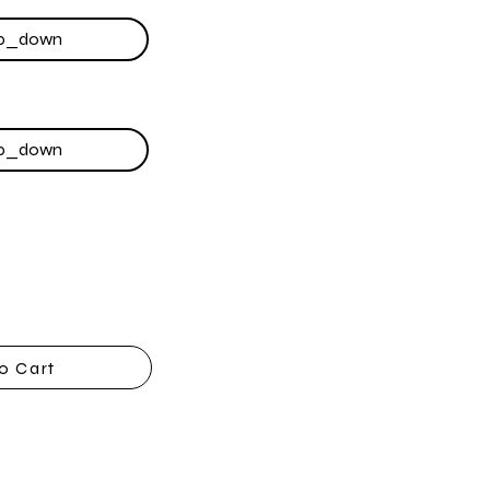
o Cart