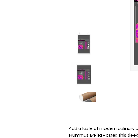
Add a taste of modern culinary c
Hummus B’Pita Poster. This sleek