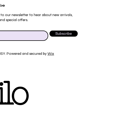
ibe
 to our newsletter to hear about new arrivals,
nd special offers.
Subscribe
JSY. Powered and secured by
Wix
Quick View
Quick View
Quick View
Quick View
ydrangea Pajama Pants
umblebee Pajama Pants
 Tee
ty Print T-Shirt
lo