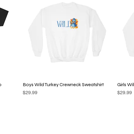
Quick View
o
Boys Wild Turkey Crewneck Sweatshirt
Girls W
Price
Price
$29.99
$29.99