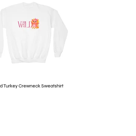
Quick View
ild Turkey Crewneck Sweatshirt