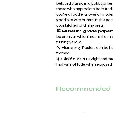
beloved classic in a bold, conte
those who appreciate both tradi
you're a foodie, a lover of mode
good pita with hummus, this post
your kitchen or dining area.
🏛️ Museum-grade paper:
be archival, which means it can 
turning yellow.
🔨 Hanging:
Posters can be hu
framed.
☀️ Giclée print:
Bright and int
that will not fade when exposed t
Recommended F