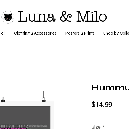
Luna & Milo
all
Clothing & Accessories
Posters & Prints
Shop by Colle
Hummus 
$14.99
Size