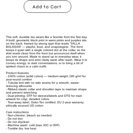
Add to Cart
This soft, durable tee wears like a favorite from the first day.
A bold, geometric block print in warm pinks and purples sits
on the back, framed by strong type that reads “YALLA
BALAGAN” — playful, loud, and unapologetic. The front
keeps it quiet with a single colored dot at the collar, so the
shirt reads clean from the front but announces itself when
you turn around. Made to stand up to everyday wear, it
keeps its shape and print clarity wash after wash. Wear it to
convey energy, to start conversations, or to bring a bit of
spirited chaos to a calm outfit.
Product features
- 100% cotton (solid colors) — medium weight 180 g/m² for
year-round comfort
- Tubular knit with no side seams for a smooth, waste-
reducing silhouette
- Ribbed elastic collar and shoulder tape to maintain shape
and prevent stretching
- Dual printing: DTF for sleeves/labels and DTG for main
artwork for crisp, detailed colors
- Tear-away label, Oeko-Tex certified, EU 2-year warranty;
ethically sourced US cotton
Care instructions
- Non-chlorine: bleach as needed
- Do not iron
- Do not dryclean
- Machine wash: cold (max 30C or 90F)
- Tumble dry: low heat