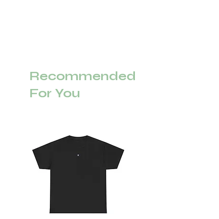
Recommended
For You