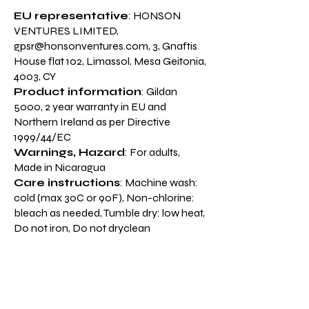
EU representative
: HONSON
VENTURES LIMITED,
gpsr@honsonventures.com
, 3, Gnaftis
House flat 102, Limassol, Mesa Geitonia,
4003, CY
Product information
: Gildan
5000, 2 year warranty in EU and
Northern Ireland as per Directive
1999/44/EC
Warnings, Hazard
: For adults,
Made in Nicaragua
Care instructions
: Machine wash:
cold (max 30C or 90F), Non-chlorine:
bleach as needed, Tumble dry: low heat,
Do not iron, Do not dryclean