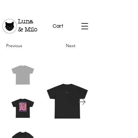
Luna
Cart
& Milo
Previous
Next