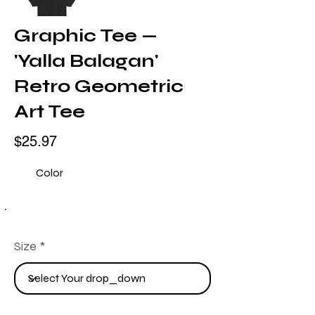
Graphic Tee —
'Yalla Balagan'
Retro Geometric
Art Tee
$25.97
Color
Size