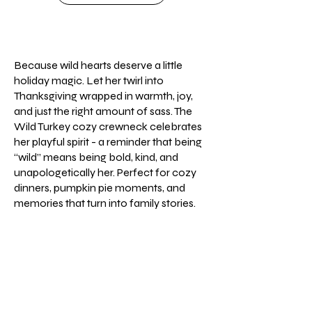
Because wild hearts deserve a little
holiday magic. Let her twirl into
Thanksgiving wrapped in warmth, joy,
and just the right amount of sass. The
Wild Turkey cozy crewneck celebrates
her playful spirit - a reminder that being
“wild” means being bold, kind, and
unapologetically her. Perfect for cozy
dinners, pumpkin pie moments, and
memories that turn into family stories.