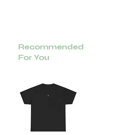
Recommended
For You