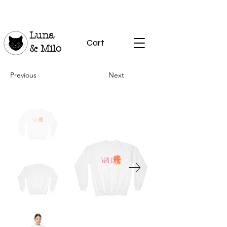
Luna
Cart
& Milo
Previous
Next