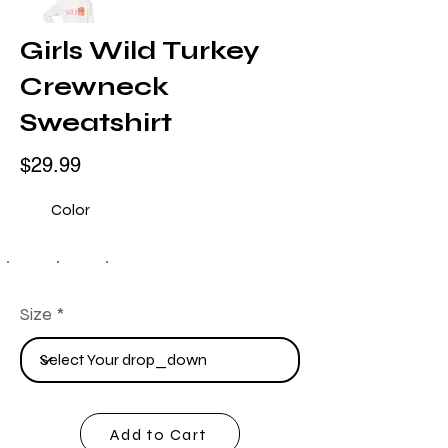
Girls Wild Turkey
Crewneck
Sweatshirt
$29.99
Color
Size
Add to Cart