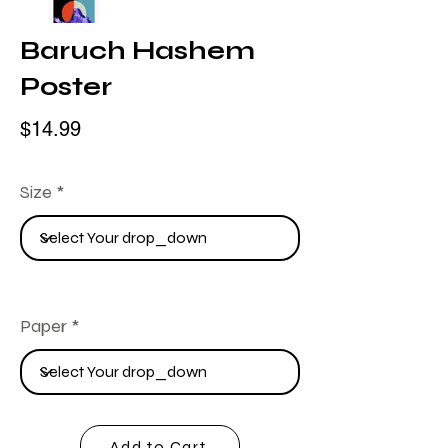
Baruch Hashem
Poster
$14.99
Size
Paper
Add to Cart