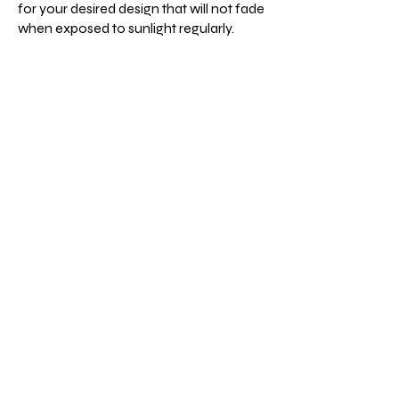
for your desired design that will not fade
when exposed to sunlight regularly.