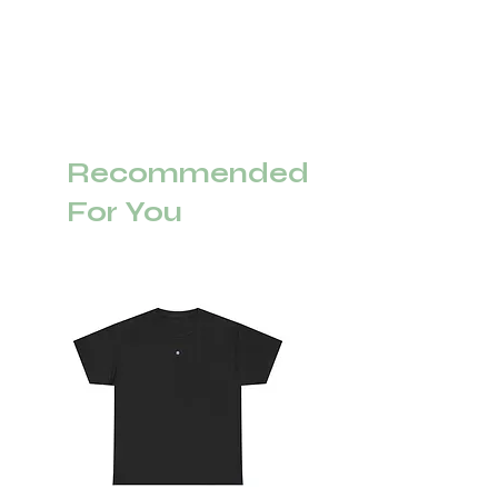
Recommended
For You