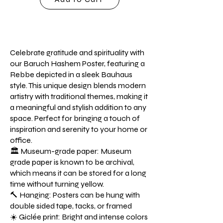
Celebrate gratitude and spirituality with
our Baruch Hashem Poster, featuring a
Rebbe depicted in a sleek Bauhaus
style. This unique design blends modern
artistry with traditional themes, making it
a meaningful and stylish addition to any
space. Perfect for bringing a touch of
inspiration and serenity to your home or
office.
🏛️ Museum-grade paper: Museum
grade paper is known to be archival,
which means it can be stored for a long
time without turning yellow.
🔨 Hanging: Posters can be hung with
double sided tape, tacks, or framed
☀️ Giclée print: Bright and intense colors