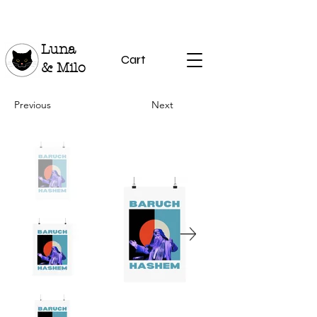
Luna
Cart
& Milo
Previous
Next