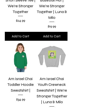
Short Sleeve Tee |
Baseball Hat |
We're Stronger
We're Stronger
Together
Together | Luna &
Milo
Price
$24.99
Price
$19.99
Add to Cart
Add to Cart
Am Israel Chai
Am Israel Chai
Toddler Hoodie
Youth Crewneck
Sweatshirt |
Sweatshirt | We're
Stronger Together
Price
$34.99
| Luna & Milo