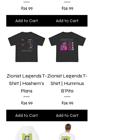
Price
Price
$34.99
$34.99
Add to Cart
Add to Cart
Zionist Legends T-
Zionist Legends T-
Shirt | Hashem's
Shirt | Hummus
Plans
B'Pita
Price
Price
$34.99
$34.99
Add to Cart
Add to Cart