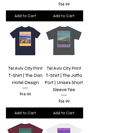
Price
$34.99
Add to Cart
Add to Cart
Tel Aviv City Print
Tel Aviv City Print
T-Shirt | The Dan
T-Shirt | The Jaffa
Hotel Design
Port | Unisex Short
Sleeve Tee
Price
$24.99
Price
$34.99
Add to Cart
Add to Cart