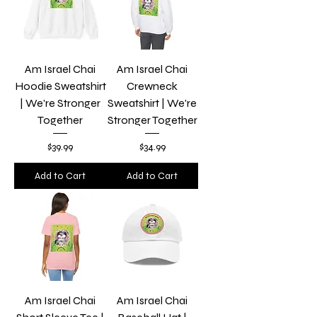
Am Israel Chai
Am Israel Chai
Hoodie Sweatshirt
Crewneck
| We're Stronger
Sweatshirt | We're
Together
Stronger Together
Price
Price
$39.99
$34.99
Add to Cart
Add to Cart
Am Israel Chai
Am Israel Chai