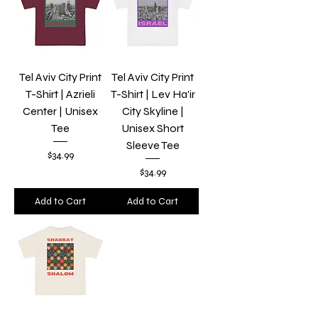
Tel Aviv City Print
Tel Aviv City Print
T-Shirt | Azrieli
T-Shirt | Lev Ha'ir
Center | Unisex
City Skyline |
Tee
Unisex Short
Sleeve Tee
Price
$34.99
Price
$34.99
Add to Cart
Add to Cart