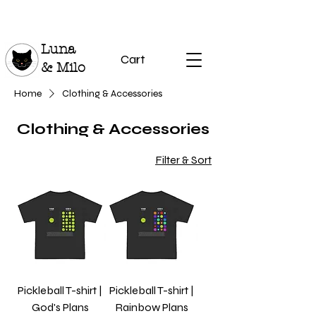
Luna
Cart
& Milo
Home
Clothing & Accessories
Clothing & Accessories
Filter & Sort
Pickleball T-shirt |
Pickleball T-shirt |
God's Plans
Rainbow Plans