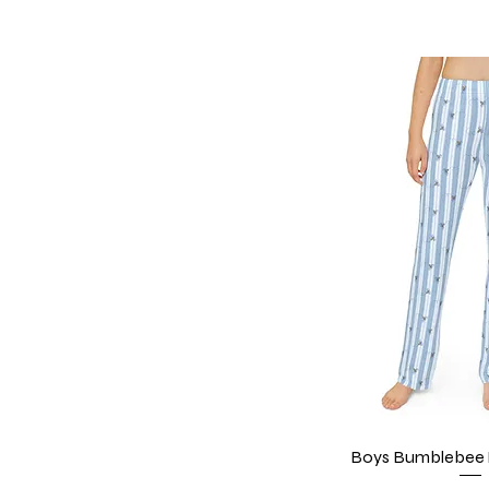
Boys Bumblebee 
Quick V