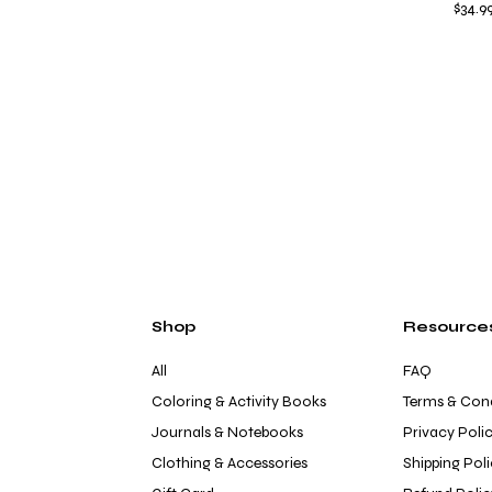
Price
$34.9
Shop
Resource
All
FAQ
Coloring & Activity Books
Terms & Cond
Journals & Notebooks
Privacy Poli
Clothing & Accessories
Shipping Pol