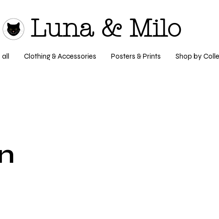
Luna & Milo
all
Clothing & Accessories
Posters & Prints
Shop by Colle
n