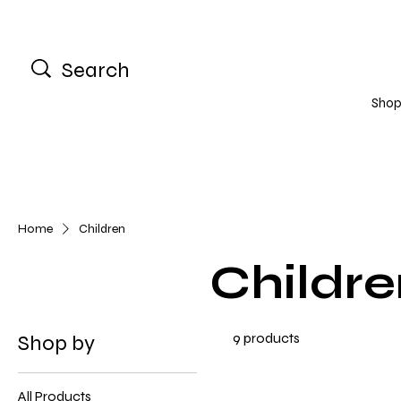
Shop 
Home
Children
Childre
9 products
Shop by
All Products