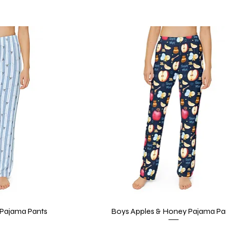
Pajama Pants
iew
Boys Apples & Honey Pajama Pa
Quick View