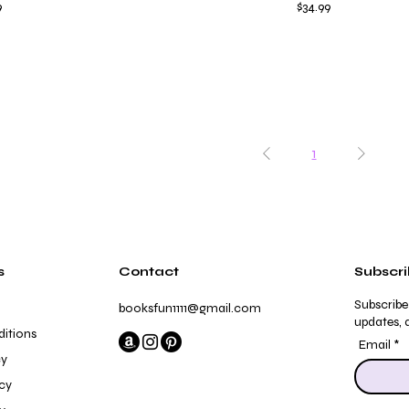
Price
9
$34.99
1
s
Contact
Subscr
Subscribe
booksfun1111@gmail.com
updates, a
itions
Email
cy
icy