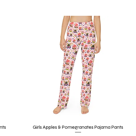
nts
Girls Apples & Pomegranates Pajama Pants
Quick View