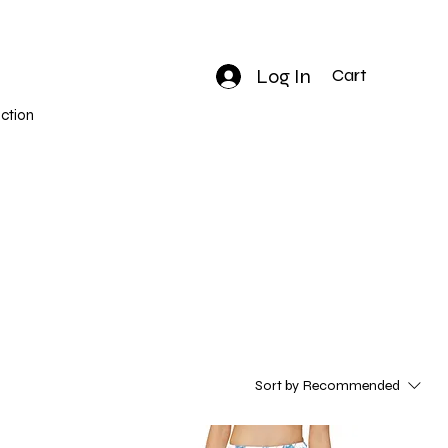
Log In
Cart
ction
Sort by
Recommended