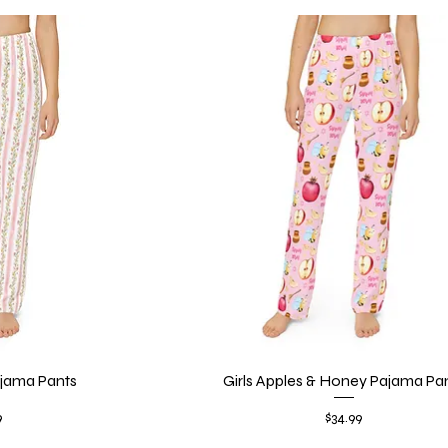
Pajama Pants
iew
Girls Apples & Honey Pajama Pa
Quick View
Price
9
$34.99