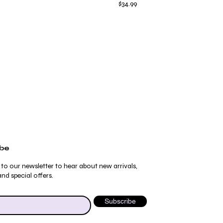
Price
$34.99
ibe
 to our newsletter to hear about new arrivals,
nd special offers.
Subscribe