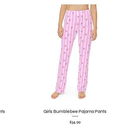
nts
Girls Bumblebee Pajama Pants
Quick View
Price
$34.99