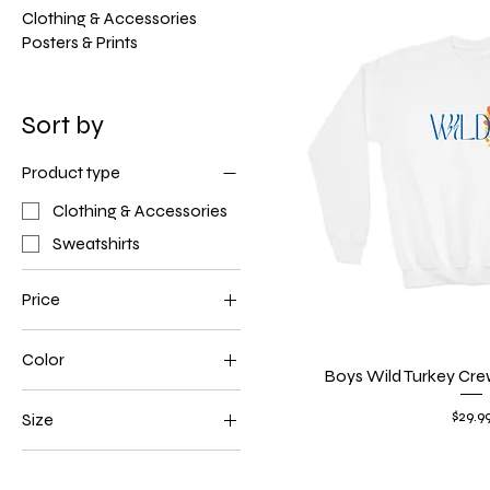
Clothing & Accessories
Posters & Prints
Sort by
Product type
Clothing & Accessories
Sweatshirts
Price
Color
$29
$35
Boys Wild Turkey Cre
Quick V
Dark Heather
Price
$29.9
Size
Forest Green
L
Navy