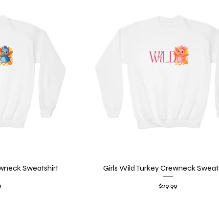
wneck Sweatshirt
iew
Girls Wild Turkey Crewneck Sweats
Quick View
Price
9
$29.99