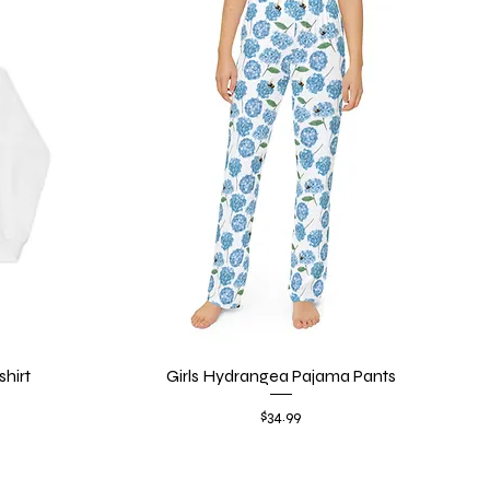
hirt
Girls Hydrangea Pajama Pants
Quick View
Price
$34.99