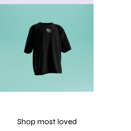
Shop most loved