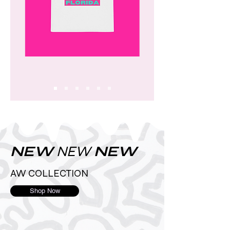
NEW
NEW
NEW
AW COLLECTION
Shop Now