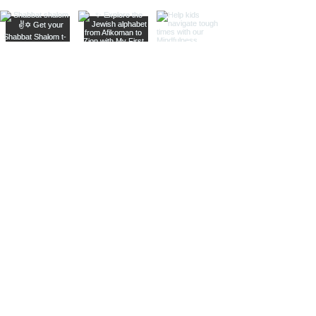
Shop
Resources