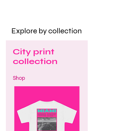
Explore by collection
City print
collection
Shop