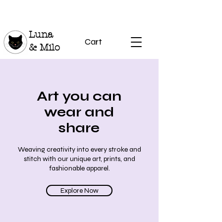
Luna
Cart
& Milo
Art you can
wear and
share
Weaving creativity into every stroke and
stitch with our unique art, prints, and
fashionable apparel.
Explore Now