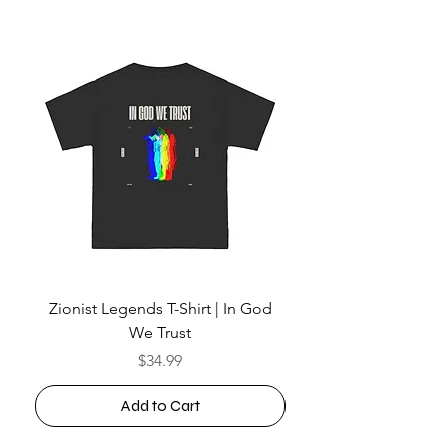
Zionist Legends T-Shirt | In God
We Trust
Price
$34.99
Add to Cart