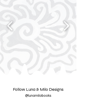
Follow Luna & Milo Designs
@lunamilobooks