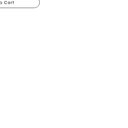
o Cart