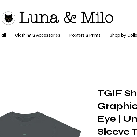
Luna & Milo
all
Clothing & Accessories
Posters & Prints
Shop by Colle
TGIF S
Graphic
Eye | Un
Sleeve T