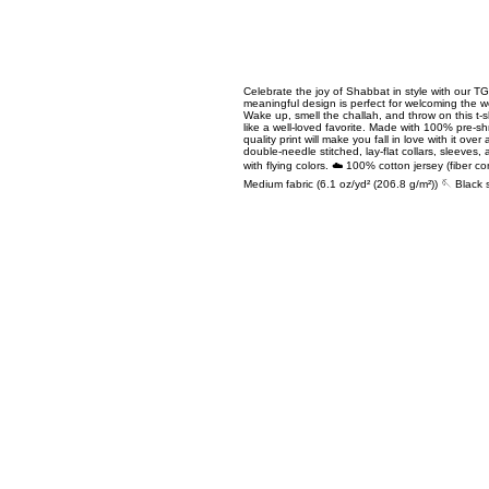
Celebrate the joy of Shabbat in style with our 
meaningful design is perfect for welcoming the w
Wake up, smell the challah, and throw on this t-shir
like a well-loved favorite. Made with 100% pre-s
quality print will make you fall in love with it ov
double-needle stitched, lay-flat collars, sleeves,
with flying colors. ☁️ 100% cotton jersey (fiber co
Medium fabric (6.1 oz/yd² (206.8 g/m²)) 🪡 Black 