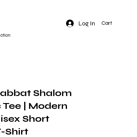
Log In
Cart
ction
habbat Shalom
 Tee | Modern
isex Short
-Shirt