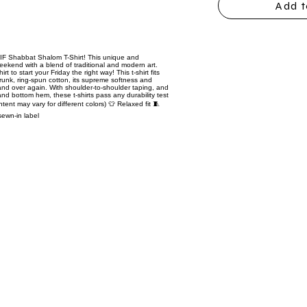
Add t
TGIF Shabbat Shalom T-Shirt! This unique and
eekend with a blend of traditional and modern art.
t to start your Friday the right way! This t-shirt fits
hrunk, ring-spun cotton, its supreme softness and
er and over again. With shoulder-to-shoulder taping, and
 and bottom hem, these t-shirts pass any durability test
ntent may vary for different colors) 👕 Relaxed fit 🧵
sewn-in label