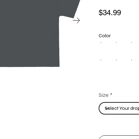
$34.99
Color
Size