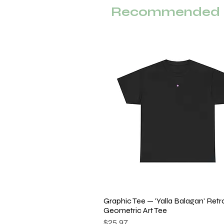
Recommended F
Graphic Tee — 'Yalla Balagan' Retr
Quick View
Geometric Art Tee
Price
$25.97