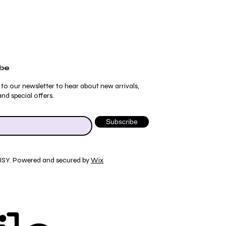
ibe
 to our newsletter to hear about new arrivals,
nd special offers.
Subscribe
JSY. Powered and secured by
Wix
ydrangea Pajama Pants
umblebee Pajama Pants
 Tee
ty Print T-Shirt
Quick View
Quick View
Quick View
Quick View