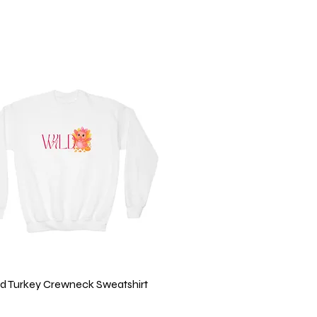
ild Turkey Crewneck Sweatshirt
Quick View