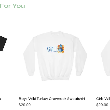
or You
o
Boys Wild Turkey Crewneck Sweatshirt
Quick View
Girls W
Price
Price
$29.99
$29.99