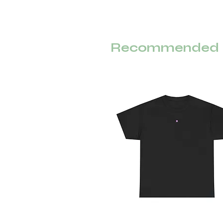
Recommended F