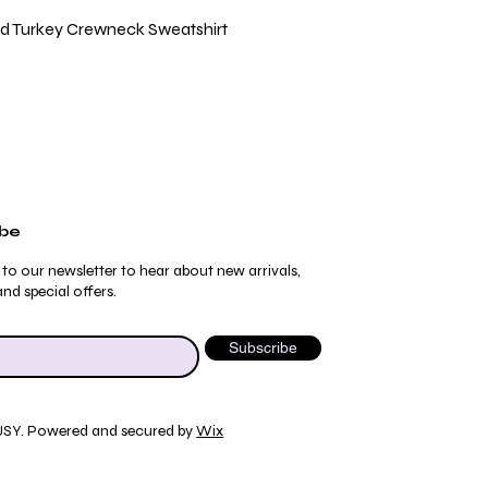
Quick View
ild Turkey Crewneck Sweatshirt
ibe
 to our newsletter to hear about new arrivals,
nd special offers.
Subscribe
JSY. Powered and secured by
Wix
Quick View
Quick View
Quick View
Quick View
ydrangea Pajama Pants
umblebee Pajama Pants
 Tee
ty Print T-Shirt