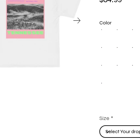
Color
Size