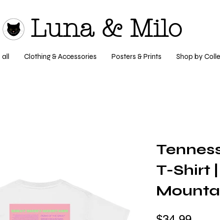
Luna & Milo
all
Clothing & Accessories
Posters & Prints
Shop by Colle
Tenness
T-Shirt
Mounta
$34.99