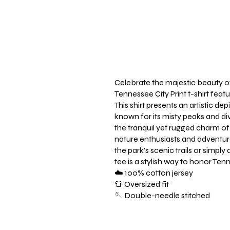
Celebrate the majestic beauty o
Tennessee City Print t-shirt fea
This shirt presents an artistic d
known for its misty peaks and div
the tranquil yet rugged charm of
nature enthusiasts and adventu
the park's scenic trails or simply
tee is a stylish way to honor Te
☁️ 100% cotton jersey
👕 Oversized fit
🪡 Double-needle stitched