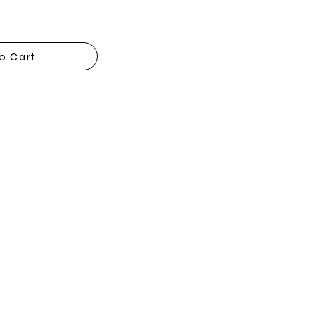
o Cart