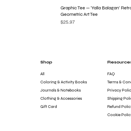
Quick View
Graphic Tee — 'Yalla Balagan' Retr
Geometric Art Tee
Price
$25.97
Shop
Resource
All
FAQ
Coloring & Activity Books
Terms & Cond
Journals & Notebooks
Privacy Poli
Clothing & Accessories
Shipping Pol
Gift Card
Refund Polic
Cookie Polic
Quick View
Quick View
Quick View
Quick View
Quick View
Boys Apple Pajama Pants
Girls Apples & Honey Pajama Pant
Boys Apples & Honey Pajama Pant
Mexico City Print T-Shirt
Third Eye Graphic Tee
Price
Price
Price
Price
Price
$34.99
$34.99
$34.99
$34.99
$34.99