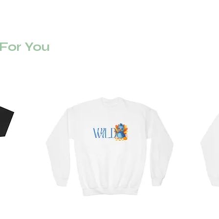
or You