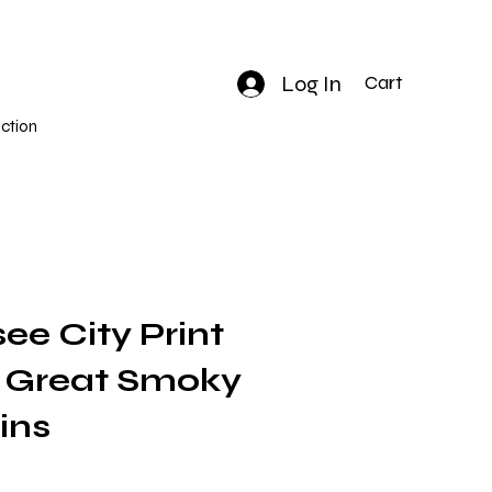
Log In
Cart
ction
ee City Print
 | Great Smoky
ins