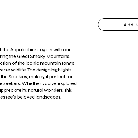
Add t
f the Appalachian region with our
turing the Great Smoky Mountains.
epiction of the iconic mountain range,
erse wildlife. The design highlights
 the Smokies, making it perfect for
re seekers. Whether you've explored
 appreciate its natural wonders, this
nnessee's beloved landscapes.