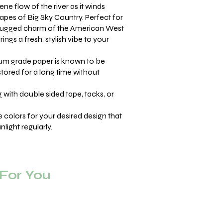
ne flow of the river as it winds
apes of Big Sky Country. Perfect for
 rugged charm of the American West
ings a fresh, stylish vibe to your
m grade paper is known to be
stored for a long time without
with double sided tape, tacks, or
se colors for your desired design that
light regularly.
or You