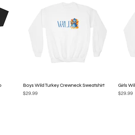
Quick View
o
Boys Wild Turkey Crewneck Sweatshirt
Girls W
Price
Price
$29.99
$29.99