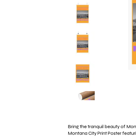
Bring the tranquil beauty of Mon
Montana City Print Poster featur