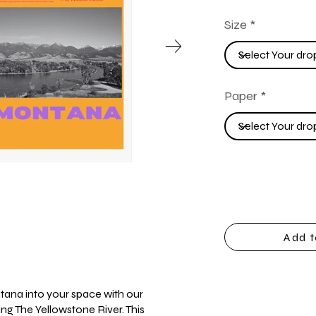
Size
Paper
Add t
tana into your space with our
ing The Yellowstone River. This