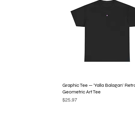
Quick View
Graphic Tee — 'Yalla Balagan' Retr
Geometric Art Tee
Price
$25.97