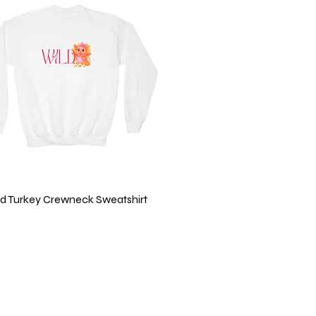
Quick View
ild Turkey Crewneck Sweatshirt