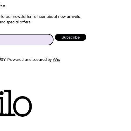
ibe
 to our newsletter to hear about new arrivals,
nd special offers.
Subscribe
JSY. Powered and secured by
Wix
Quick View
Quick View
Quick View
Quick View
ydrangea Pajama Pants
umblebee Pajama Pants
 Tee
ty Print T-Shirt
lo