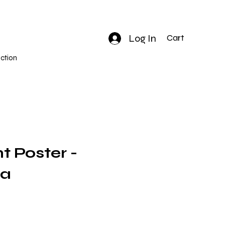
Log In
Cart
ction
nt Poster -
na