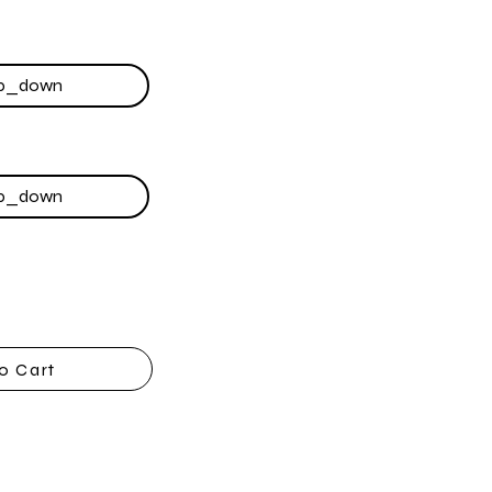
o Cart