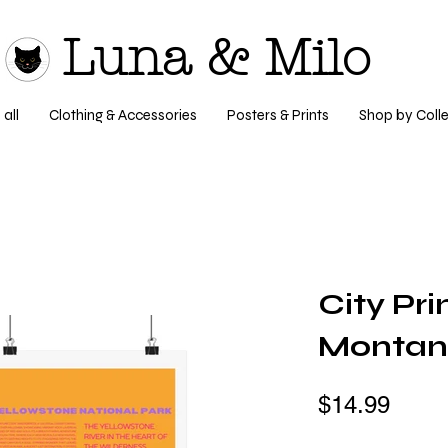
Luna & Milo
all
Clothing & Accessories
Posters & Prints
Shop by Colle
City Pri
Monta
$14.99