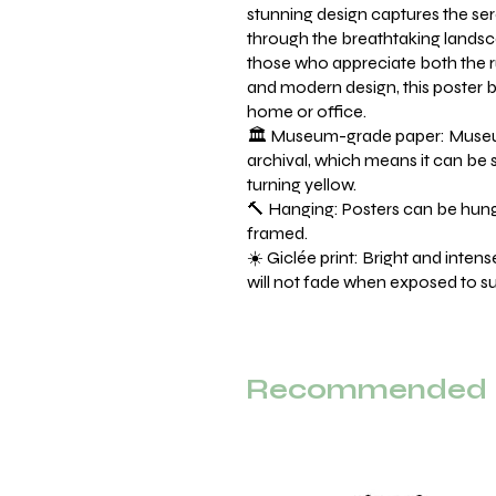
stunning design captures the sere
through the breathtaking landsc
those who appreciate both the
and modern design, this poster br
home or office.
🏛️ Museum-grade paper: Museu
archival, which means it can be 
turning yellow.
🔨 Hanging: Posters can be hung 
framed.
☀️ Giclée print: Bright and inten
will not fade when exposed to sun
Recommended F