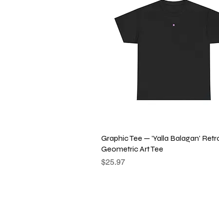
Quick View
Graphic Tee — 'Yalla Balagan' Retr
Geometric Art Tee
Price
$25.97