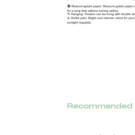
🏛️ Museum-grade paper: Museum grade paper is 
for a long time without turning yellow.
🔨 Hanging: Posters can be hung with double sid
☀️ Giclée print: Bright and intense colors for yo
sunlight regularly.
Recommended F