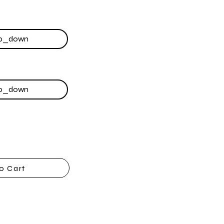
o Cart