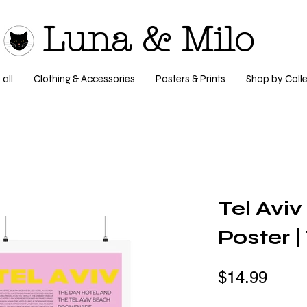
Luna & Milo
all
Clothing & Accessories
Posters & Prints
Shop by Colle
Tel Aviv
Poster 
$14.99