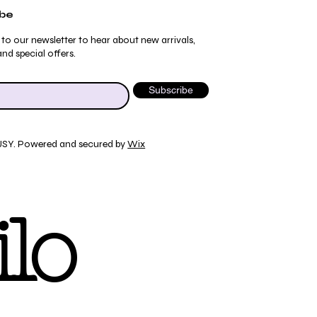
ibe
 to our newsletter to hear about new arrivals,
nd special offers.
Subscribe
JSY. Powered and secured by
Wix
Quick View
Quick View
Quick View
Quick View
ydrangea Pajama Pants
umblebee Pajama Pants
 Tee
ty Print T-Shirt
lo