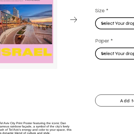
Size
Paper
Add t
el Aviv City Print Poster featuring the iconic Dan
famous rainbow façade, a symbol of the city's lively
ash of Tel Aviv's energy and color to your space, this
's dynamic blend of culture and style.