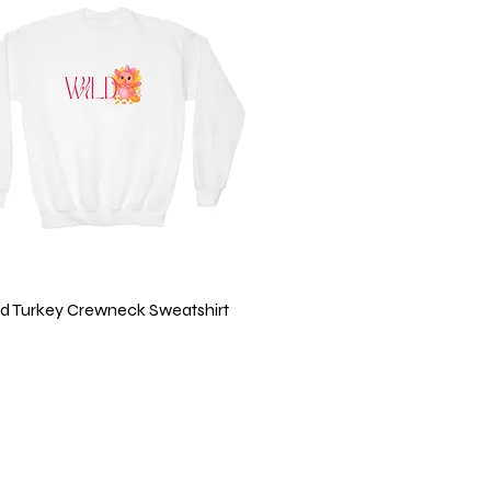
Quick View
ild Turkey Crewneck Sweatshirt