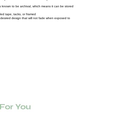
known to be archival, which means it can be stored
ed tape, tacks, or framed
ur desired design that will not fade when exposed to
or You