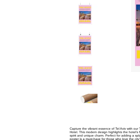
Capture the vibrant essence of Tel Aviv with our T
Hotel. This modern design highlights the hotel's 
spirit and unique charm. Perfect for adding a spl
poster is a must-have for those who love the city