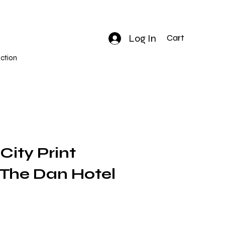
Log In
Cart
ction
 City Print
| The Dan Hotel