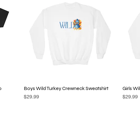
Quick View
o
Boys Wild Turkey Crewneck Sweatshirt
Girls W
Price
Price
$29.99
$29.99