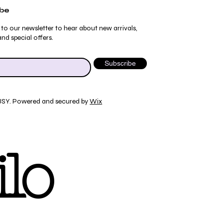
ibe
 to our newsletter to hear about new arrivals,
nd special offers.
Subscribe
JSY. Powered and secured by
Wix
Quick View
Quick View
Quick View
Quick View
ydrangea Pajama Pants
umblebee Pajama Pants
 Tee
ty Print T-Shirt
lo