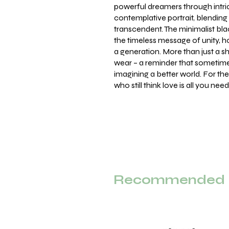
powerful dreamers through intri
contemplative portrait, blendin
transcendent. The minimalist bl
the timeless message of unity, 
a generation. More than just a shi
wear – a reminder that sometimes
imagining a better world. For th
who still think love is all you need
Recommended F