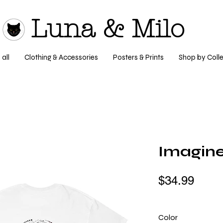
Luna & Milo
all
Clothing & Accessories
Posters & Prints
Shop by Colle
Imagine
$34.99
Color