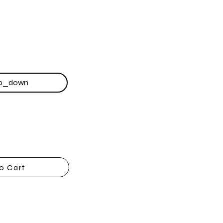
o Cart