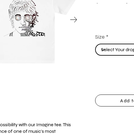
Size
Add t
ssibility with our Imagine tee. This
ence of one of music's most