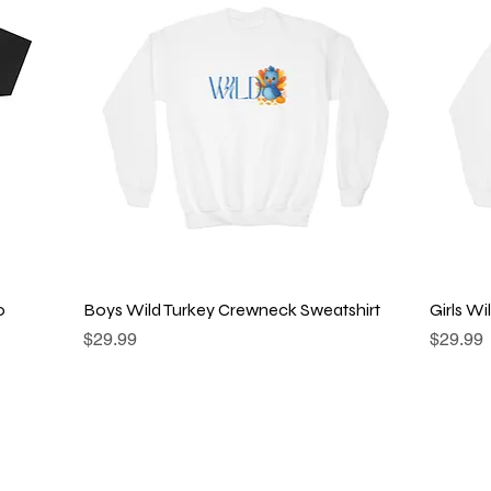
Quick View
o
Boys Wild Turkey Crewneck Sweatshirt
Girls W
Price
Price
$29.99
$29.99