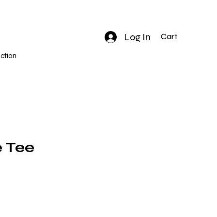
Log In
Cart
ction
 Tee