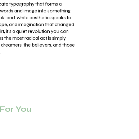
cate typography that forms a
g words and image into something
ack-and-white aesthetic speaks to
hope, and imagination that changed
rt, it's a quiet revolution you can
 the most radical act is simply
e dreamers, the believers, and those
.
or You