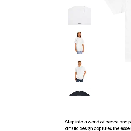
Step into a world of peace and po
artistic design captures the ess