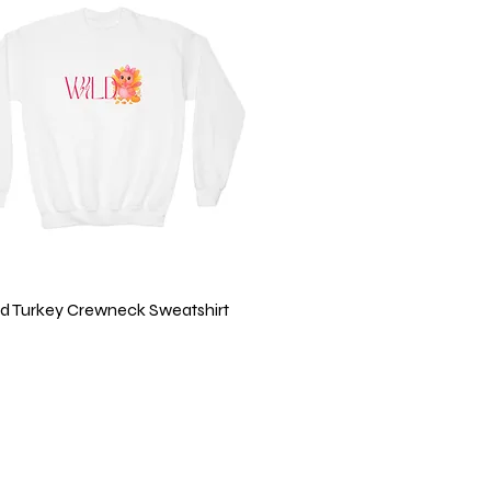
Quick View
ild Turkey Crewneck Sweatshirt