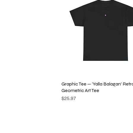
Quick View
Graphic Tee — 'Yalla Balagan' Retr
Geometric Art Tee
Price
$25.97