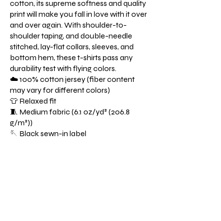
cotton, its supreme softness and quality
print will make you fall in love with it over
and over again. With shoulder-to-
shoulder taping, and double-needle
stitched, lay-flat collars, sleeves, and
bottom hem, these t-shirts pass any
durability test with flying colors.
☁️ 100% cotton jersey (fiber content
may vary for different colors)
👕 Relaxed fit
🧵 Medium fabric (6.1 oz/yd² (206.8
g/m²))
🪡 Black sewn-in label