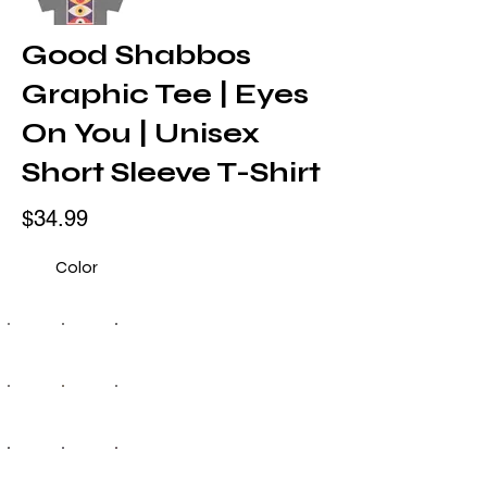
Good Shabbos
Graphic Tee | Eyes
On You | Unisex
Short Sleeve T-Shirt
$34.99
Color