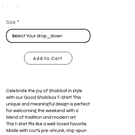
Size
Add to Cart
Celebrate the joy of Shabbat in style
with our Good Shabbos T-Shirt! This
unique and meaningful design is perfect
for welcoming the weekend with a
blend of tradition and modern art.
This t-shirt fits like a well-loved favorite.
Made with 100% pre-shrunk, ring-spun