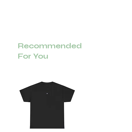
Recommended
For You