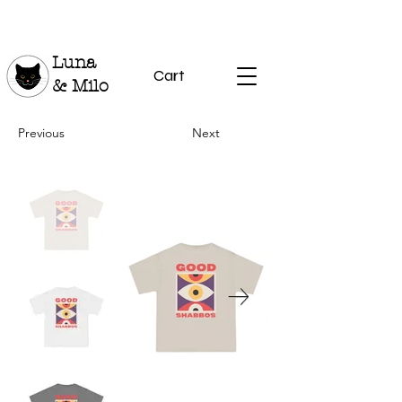
Luna
Cart
& Milo
Previous
Next