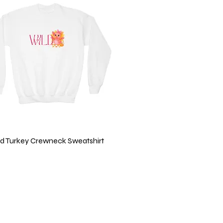
Quick View
ild Turkey Crewneck Sweatshirt