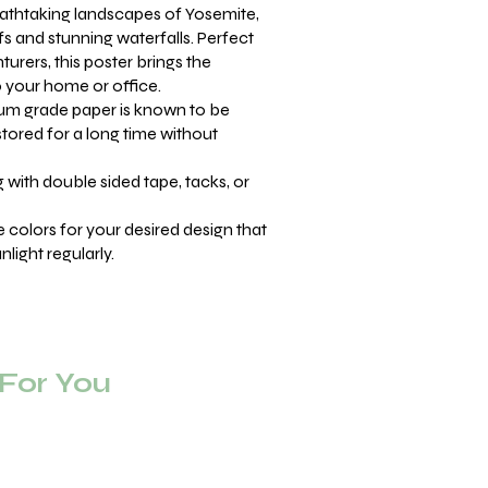
athtaking landscapes of Yosemite,
ffs and stunning waterfalls. Perfect
urers, this poster brings the
o your home or office.
m grade paper is known to be
stored for a long time without
with double sided tape, tacks, or
se colors for your desired design that
light regularly.
or You