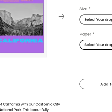
Size
Paper
Add t
 California with our California City
ational Park. This beautifully