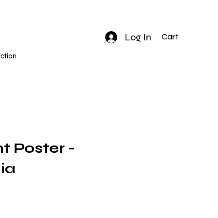
Log In
Cart
ction
nt Poster -
ia