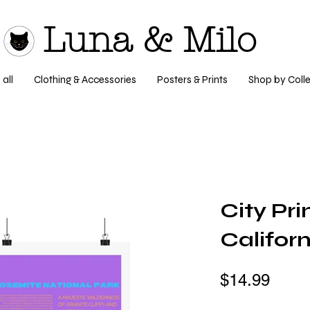
Luna & Milo
all
Clothing & Accessories
Posters & Prints
Shop by Colle
City Pri
Californ
$14.99