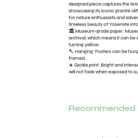
designed piece captures the bre
showcasing its iconic granite cli
for nature enthusiasts and advent
timeless beauty of Yosemite int
🏛️ Museum-grade paper: Museu
archival, which means it can be 
turning yellow.
🔨 Hanging: Posters can be hung 
framed.
☀️ Giclée print: Bright and inten
will not fade when exposed to sun
Recommended F