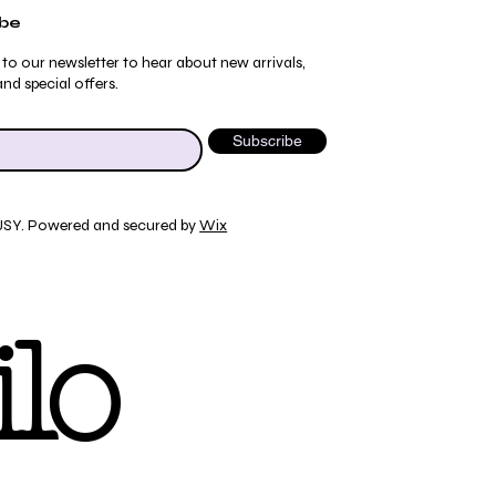
ibe
 to our newsletter to hear about new arrivals,
nd special offers.
Subscribe
JSY. Powered and secured by
Wix
Quick View
Quick View
Quick View
Quick View
ydrangea Pajama Pants
umblebee Pajama Pants
 Tee
ty Print T-Shirt
lo