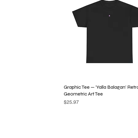
Quick View
Graphic Tee — 'Yalla Balagan' Retr
Geometric Art Tee
Price
$25.97