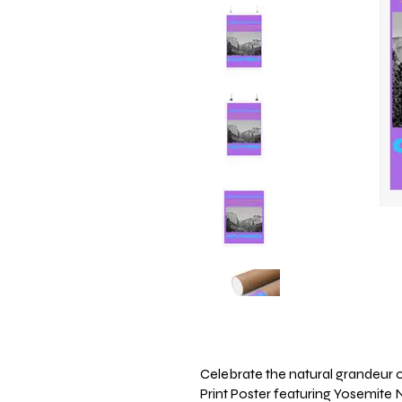
Celebrate the natural grandeur of
Print Poster featuring Yosemite N