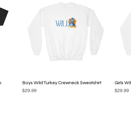
Quick View
o
Boys Wild Turkey Crewneck Sweatshirt
Girls W
Price
Price
$29.99
$29.99