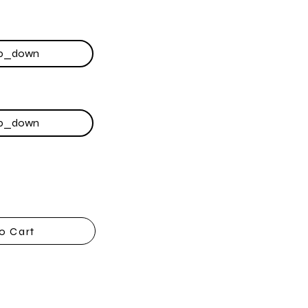
o Cart