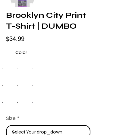
Brooklyn City Print
T-Shirt | DUMBO
$34.99
Color
Size