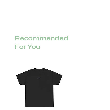
Recommended
For You