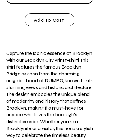
Add to Cart
Capture the iconic essence of Brooklyn
with our Brooklyn City Print t-shirt! This
shirt features the famous Brooklyn
Bridge as seen from the charming
neighborhood of DUMBO, known for its
stunning views and historic architecture.
The design embodies the unique blend
of modernity and history that defines
Brooklyn, making it a must-have for
anyone who loves the borough's
distinctive vibe. Whether you're a
Brooklynite or a visitor, this tee is a stylish
way to celebrate the timeless beauty