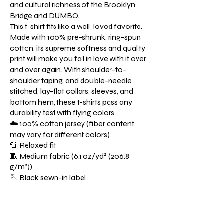
and cultural richness of the Brooklyn
Bridge and DUMBO.
This t-shirt fits like a well-loved favorite.
Made with 100% pre-shrunk, ring-spun
cotton, its supreme softness and quality
print will make you fall in love with it over
and over again. With shoulder-to-
shoulder taping, and double-needle
stitched, lay-flat collars, sleeves, and
bottom hem, these t-shirts pass any
durability test with flying colors.
☁️ 100% cotton jersey (fiber content
may vary for different colors)
👕 Relaxed fit
🧵 Medium fabric (6.1 oz/yd² (206.8
g/m²))
🪡 Black sewn-in label