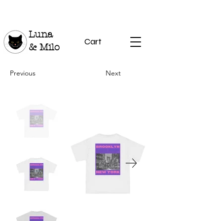
Luna
Cart
& Milo
Previous
Next