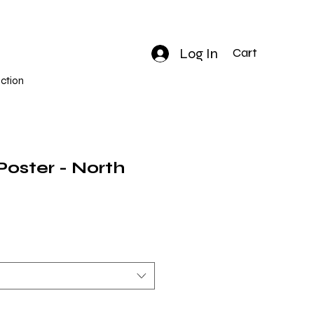
Log In
Cart
ction
 Poster - North