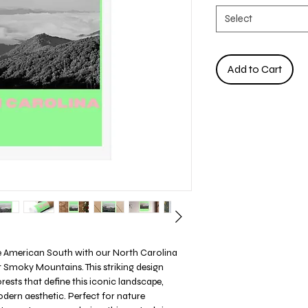
Select
Add to Cart
he American South with our North Carolina
t Smoky Mountains. This striking design
rests that define this iconic landscape,
dern aesthetic. Perfect for nature