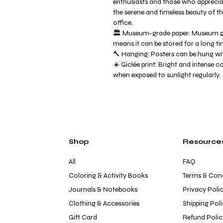
enthusiasts and those who apprecia
the serene and timeless beauty of 
office.
🏛️ Museum-grade paper: Museum gr
means it can be stored for a long ti
🔨 Hanging: Posters can be hung wit
☀️ Giclée print: Bright and intense c
when exposed to sunlight regularly.
Shop
Resource
All
FAQ
Coloring & Activity Books
Terms & Cond
Journals & Notebooks
Privacy Poli
Clothing & Accessories
Shipping Pol
Gift Card
Refund Polic