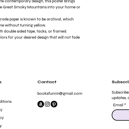
te contemporary design, this poster brings
the Great Smoky Mountains into your home or
ade paper is known to be archival, which
me without turning yellow.
h double sided tape, tacks, or framed.
olors for your desired design that will not fade
s
Contact
Subscr
Subscribe
booksfun1111@gmail.com
updates, a
itions
Email
cy
icy
y