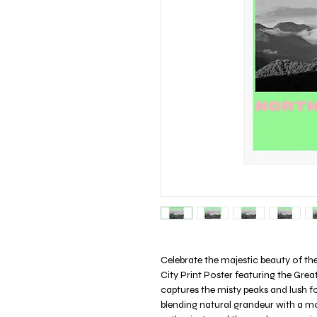
Celebrate the majestic beauty of t
City Print Poster featuring the Grea
captures the misty peaks and lush fo
blending natural grandeur with a mo