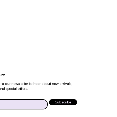
ibe
 to our newsletter to hear about new arrivals,
nd special offers.
Subscribe