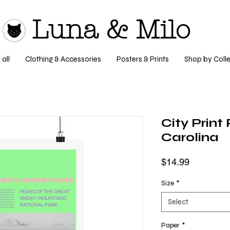
Luna & Milo
all
Clothing & Accessories
Posters & Prints
Shop by Colle
City Print
Carolina
Price
$14.99
Size
*
Select
Paper
*