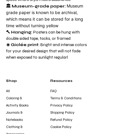
Museum
🏛️
Museum-grade paper:
grade paper is known to be archival,
which means it can be stored for a long
time without turning yellow
🔨 Hanging:
Posters can be hung with
double sided tape, tacks, or framed
☀️ Giclée print:
Bright and intense colors
for your desired design that will not fade
when exposed to sunlight regularl
Shop
Resources
All
FAQ
Coloring &
Terms & Conditions
Activity Books
Privacy Policy
Journals &
Shipping Policy
Notebooks
Refund Policy
Clothing &
Cookie Policy