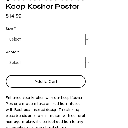
Keep Kosher Poster
Price
$14.99
Size
*
Paper
*
Add to Cart
Enhance your kitchen with our Keep Kosher
Poster, a modern take on tradition infused
with Bauhaus-inspired design. This striking
piece blends artistic minimalism with cultural
heritage, making it a perfect addition to any
space where style meets substance.