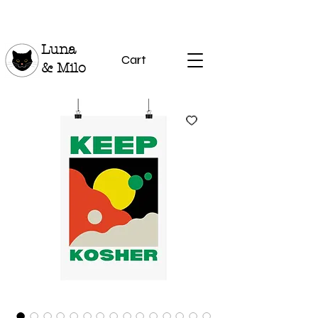
Luna
Cart
& Milo