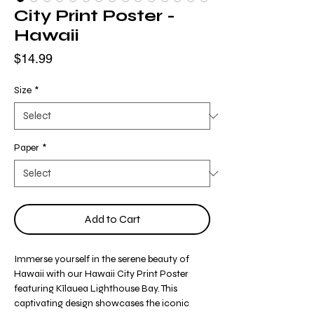
City Print Poster -
Hawaii
Price
$14.99
Size
*
Paper
*
Add to Cart
Immerse yourself in the serene beauty of
Hawaii with our Hawaii City Print Poster
featuring Kīlauea Lighthouse Bay. This
captivating design showcases the iconic