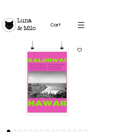
Luna
Cart
& Milo