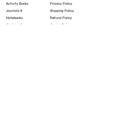
Activity Books
Privacy Policy
Journals &
Shipping Policy
Notebooks
Refund Policy
Clothing &
Cookie Policy
Accessories
Gift Card
Contact
booksfun1111@gmail.com
Subscribe
Subscribe to our newsletter to hear about new
arrivals, updates, and special offers.
Email