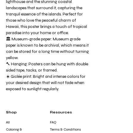
lighthouse and the stunning coastal
landscapes that surround it, capturing the
tranquil essence of the islands. Perfect for
those who love the peaceful charm of
Hawaii, this poster brings a touch of tropical
paradise into your home or office.
🏛️ Museum-grade paper: Museum grade
paper is known to be archival, which means it
can be stored for a long time without turning
yellow.
🔨 Hanging: Posters can be hung with double
sided tape, tacks, or framed.
☀️ Giclée print: Bright and intense colors for
your desired design that will not fade when
exposed to sunlight regularly.
Shop
Resources
All
FAQ
Coloring &
Terms & Conditions