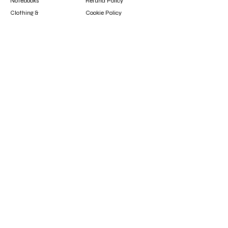
Notebooks
Refund Policy
Clothing &
Cookie Policy
Accessories
Gift Card
Contact
booksfun1111@gmail.com
Subscribe
Subscribe to our newsletter to hear about new
arrivals, updates, and special offers.
Email
Subscribe