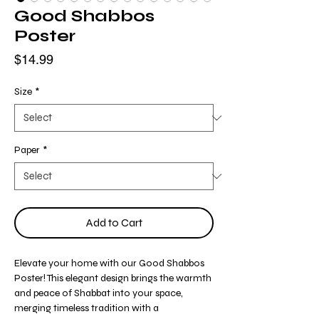
Good Shabbos
Poster
Price
$14.99
Size
*
Paper
*
Add to Cart
Elevate your home with our Good Shabbos
Poster! This elegant design brings the warmth
and peace of Shabbat into your space,
merging timeless tradition with a