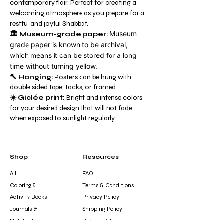
contemporary flair. Perfect for creating a
welcoming atmosphere as you prepare for a
restful and joyful Shabbat.
Museum
🏛️
Museum-grade paper:
grade paper is known to be archival,
which means it can be stored for a long
time without turning yellow.
🔨 Hanging:
Posters can be hung with
double sided tape, tacks, or framed
☀️ Giclée print:
Bright and intense colors
for your desired design that will not fade
when exposed to sunlight regularly.
Shop
Resources
All
FAQ
Coloring &
Terms & Conditions
Activity Books
Privacy Policy
Journals &
Shipping Policy