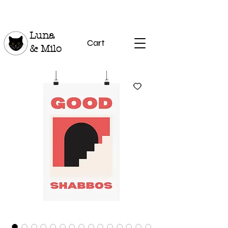
Luna
Cart
& Milo