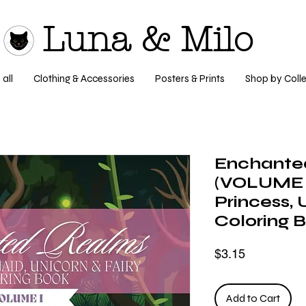
Luna & Milo
all
Clothing & Accessories
Posters & Prints
Shop by Colle
Enchante
(VOLUME I
Princess, 
Coloring 
Price
$3.15
Add to Cart