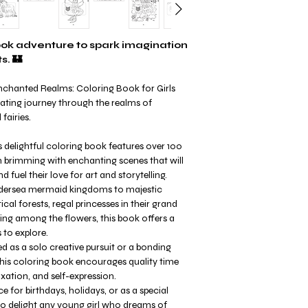
book adventure to spark imagination
s. 🏰
Enchanted Realms: Coloring Book for Girls
ting journey through the realms of
fairies.
s delightful coloring book features over 100
ch brimming with enchanting scenes that will
d fuel their love for art and storytelling.
ersea mermaid kingdoms to majestic
al forests, regal princesses in their grand
cing among the flowers, this book offers a
 to explore.
 as a solo creative pursuit or a bonding
 this coloring book encourages quality time
xation, and self-expression.
e for birthdays, holidays, or as a special
to delight any young girl who dreams of