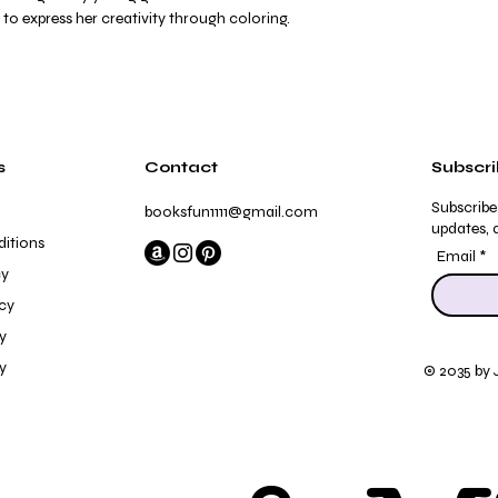
to express her creativity through coloring.
s
Contact
Subscr
Subscribe
booksfun1111@gmail.com
updates, a
itions
Email
cy
icy
y
y
© 2035 by 