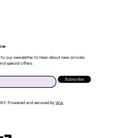
ibe
 to our newsletter to hear about new arrivals,
nd special offers.
Subscribe
JSY. Powered and secured by
Wix