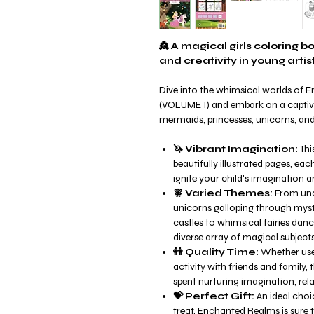
👸 A magical girls coloring 
and creativity in young artist
Dive into the whimsical worlds of 
(VOLUME I) and embark on a captiva
mermaids, princesses, unicorns, and 
🦄 Vibrant Imagination:
Thi
beautifully illustrated pages, ea
ignite your child's imagination an
🧚 Varied Themes:
From und
unicorns galloping through mystic
castles to whimsical fairies dan
diverse array of magical subjects
👭 Quality Time:
Whether used
activity with friends and family,
spent nurturing imagination, rela
💝 Perfect Gift:
An ideal choic
treat, Enchanted Realms is sure 