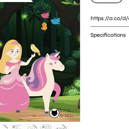
https://a.co/d
https://a.co/d/0g32c
Specifications
Premium Soft Co
Dimensions: 8.5 x 1
100 Beautifully Ill
10 BONUS Activity