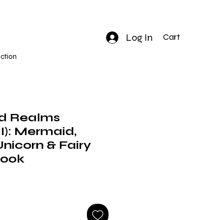
Log In
Cart
ction
d Realms
): Mermaid,
Unicorn & Fairy
Book