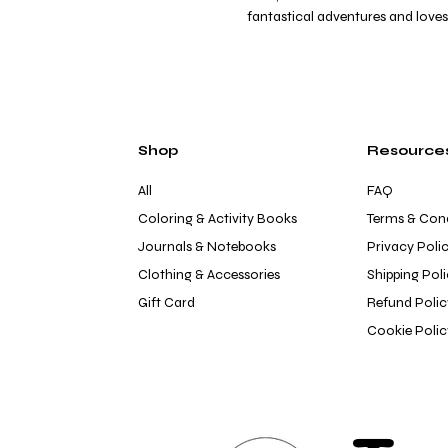
fantastical adventures and loves 
Shop
Resource
All
FAQ
Coloring & Activity Books
Terms & Cond
Journals & Notebooks
Privacy Poli
Clothing & Accessories
Shipping Pol
Gift Card
Refund Polic
Cookie Polic