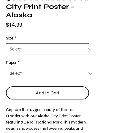
City Print Poster -
Alaska
Price
$14.99
Size
*
Paper
*
Add to Cart
Capture the rugged beauty of the Last
Frontier with our Alaska City Print Poster
featuring Denali National Park. This modern
design showcases the towering peaks and