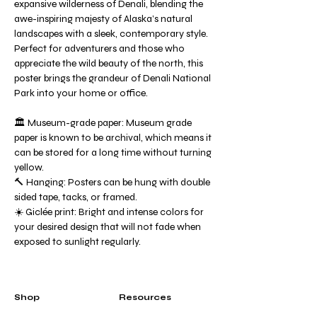
expansive wilderness of Denali, blending the
awe-inspiring majesty of Alaska’s natural
landscapes with a sleek, contemporary style.
Perfect for adventurers and those who
appreciate the wild beauty of the north, this
poster brings the grandeur of Denali National
Park into your home or office.
🏛️ Museum-grade paper: Museum grade
paper is known to be archival, which means it
can be stored for a long time without turning
yellow.
🔨 Hanging: Posters can be hung with double
sided tape, tacks, or framed.
☀️ Giclée print: Bright and intense colors for
your desired design that will not fade when
exposed to sunlight regularly.
Shop
Resources