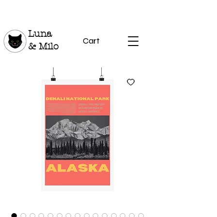
Luna
Cart
& Milo