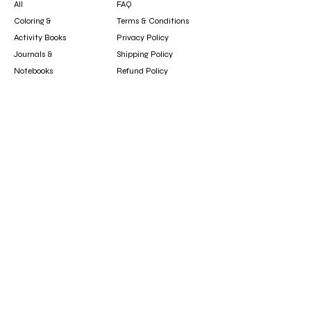
All
FAQ
Coloring &
Terms & Conditions
Activity Books
Privacy Policy
Journals &
Shipping Policy
Notebooks
Refund Policy
Clothing &
Cookie Policy
Accessories
Gift Card
Contact
booksfun1111@gmail.com
Subscribe
Subscribe to our newsletter to hear about new
arrivals, updates, and special offers.