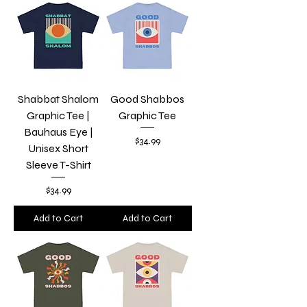
Shabbat Shalom
Good Shabbos
Graphic Tee |
Graphic Tee
Bauhaus Eye |
Price
$34.99
Unisex Short
Sleeve T-Shirt
Price
$34.99
Add to Cart
Add to Cart