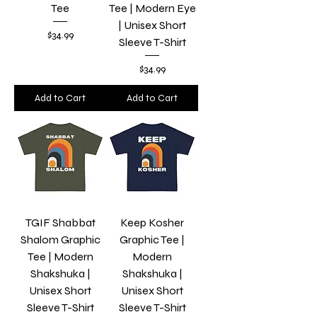
Tee
Tee | Modern Eye
| Unisex Short
Price
$34.99
Sleeve T-Shirt
Price
$34.99
Add to Cart
Add to Cart
TGIF Shabbat
Keep Kosher
Shalom Graphic
Graphic Tee |
Tee | Modern
Modern
Shakshuka |
Shakshuka |
Unisex Short
Unisex Short
Sleeve T-Shirt
Sleeve T-Shirt