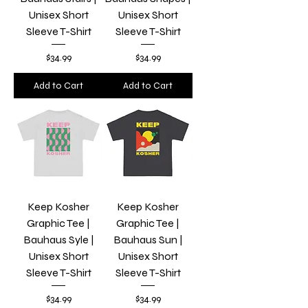
Unisex Short
Unisex Short
Sleeve T-Shirt
Sleeve T-Shirt
Price
Price
$34.99
$34.99
Add to Cart
Add to Cart
Keep Kosher
Keep Kosher
Graphic Tee |
Graphic Tee |
Bauhaus Syle |
Bauhaus Sun |
Unisex Short
Unisex Short
Sleeve T-Shirt
Sleeve T-Shirt
Price
Price
$34.99
$34.99