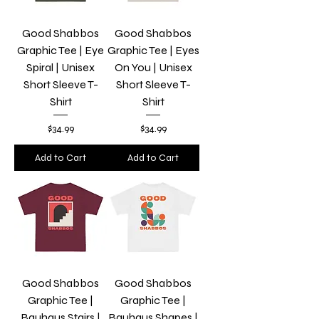
Good Shabbos
Good Shabbos
Graphic Tee | Eye
Graphic Tee | Eyes
Spiral | Unisex
On You | Unisex
Short Sleeve T-
Short Sleeve T-
Shirt
Shirt
Price
Price
$34.99
$34.99
Add to Cart
Add to Cart
Good Shabbos
Good Shabbos
Graphic Tee |
Graphic Tee |
Bauhaus Stairs |
Bauhaus Shapes |