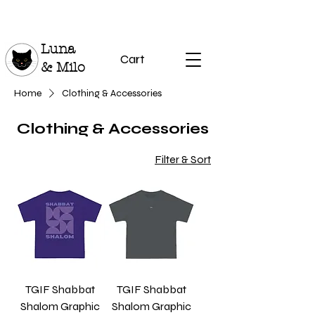
Luna
Cart
& Milo
Home
Clothing & Accessories
Clothing & Accessories
Filter & Sort
TGIF Shabbat
TGIF Shabbat
Shalom Graphic
Shalom Graphic