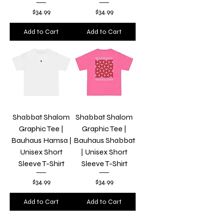
Price
Price
$34.99
$34.99
Add to Cart
Add to Cart
Shabbat Shalom
Shabbat Shalom
Graphic Tee |
Graphic Tee |
Bauhaus Hamsa |
Bauhaus Shabbat
Unisex Short
| Unisex Short
Sleeve T-Shirt
Sleeve T-Shirt
Price
Price
$34.99
$34.99
Add to Cart
Add to Cart