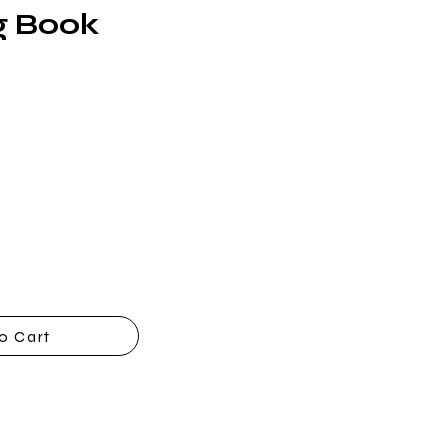
g Book
o Cart