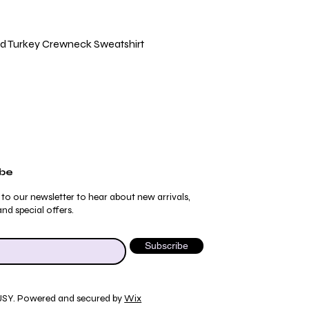
Quick View
ild Turkey Crewneck Sweatshirt
ibe
 to our newsletter to hear about new arrivals,
nd special offers.
Subscribe
JSY. Powered and secured by
Wix
Quick View
Quick View
Quick View
Quick View
ydrangea Pajama Pants
umblebee Pajama Pants
 Tee
ty Print T-Shirt