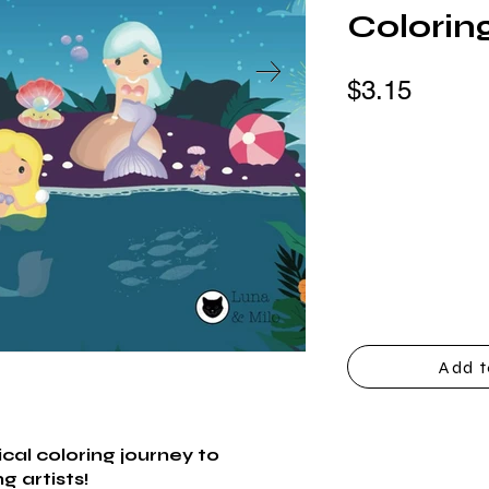
Colorin
$3.15
Add t
al coloring journey to
g artists!