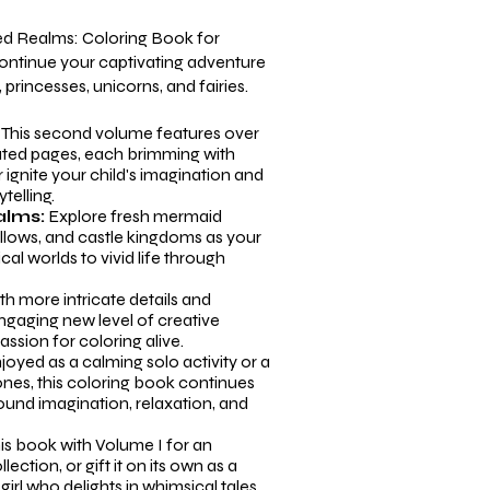
ed Realms: Coloring Book for
continue your captivating adventure
princesses, unicorns, and fairies.
:
This second volume features over
rated pages, each brimming with
r ignite your child's imagination and
telling.
alms:
Explore fresh mermaid
ollows, and castle kingdoms as your
cal worlds to vivid life through
h more intricate details and
ngaging new level of creative
assion for coloring alive.
yed as a calming solo activity or a
nes, this coloring book continues
round imagination, relaxation, and
his book with
Volume I
for an
ection, or gift it on its own as a
girl who delights in whimsical tales