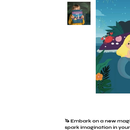
🦄 Embark on a new magic
spark imagination in youn