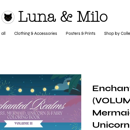
Luna & Milo
all
Clothing & Accessories
Posters & Prints
Shop by Colle
Enchan
(VOLUME
Mermaid
Unicorn