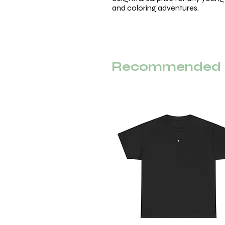
and coloring adventures.
Recommended F