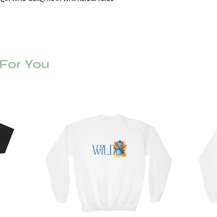
or You