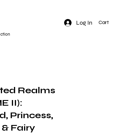
Log In
Cart
ction
ted Realms
 II):
, Princess,
 & Fairy