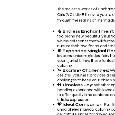
The majestic worlds of Enchant
Girls (VOLUME II) invite you to 
through the realms of mermaids, 
🧜 Endless Enchantment
100 brand new beautifully illust
whimsical scenes that will furthe
nurture their love for art and story
🧚 Expanded Magical Re
lagoons, unicorn glades, fairy h
young artist brings these fantasti
coloring.
🦄 Exciting Challenges:
Wit
designs, Volume II provides an e
challenges to keep your child's p
👭 Timeless Joy:
Whether enjo
bonding experience with loved o
to offer quality time centered a
artistic expression.
💝 Ideal Companion:
Pair t
unparalleled magical coloring coll
delightful surprise for any young 