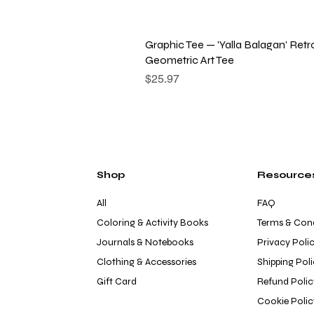
Quick View
Graphic Tee — 'Yalla Balagan' Retr
Geometric Art Tee
Price
$25.97
Shop
Resource
All
FAQ
Coloring & Activity Books
Terms & Cond
Journals & Notebooks
Privacy Poli
Clothing & Accessories
Shipping Pol
Gift Card
Refund Polic
Cookie Polic
Quick View
Quick View
Quick View
Quick View
Quick View
Boys Apple Pajama Pants
Girls Apples & Honey Pajama Pant
Boys Apples & Honey Pajama Pant
Mexico City Print T-Shirt
Third Eye Graphic Tee